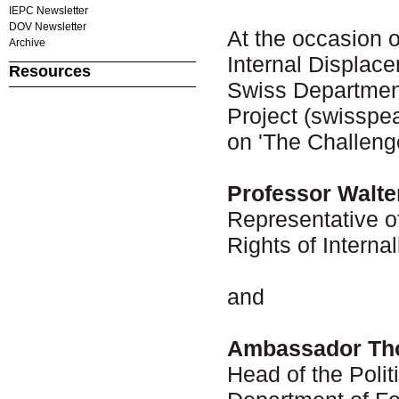
IEPC Newsletter
DOV Newsletter
At the occasion o
Archive
Internal Displac
Resources
Swiss Department
Project (swisspe
on 'The Challeng
Professor Walte
Representative o
Rights of Interna
and
Ambassador Th
Head of the Polit