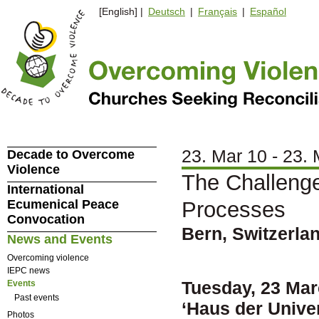
[English] |
Deutsch
|
Français
|
Español
23. Mar 10 - 23.
Decade to Overcome
Violence
The Challenge
International
Ecumenical Peace
Processes
Convocation
Bern, Switzerla
News and Events
Overcoming violence
IEPC news
Tuesday, 23 Mar
Events
Past events
‘Haus der Univer
Photos