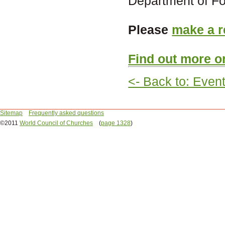
Department of For
Please
make a r
Find out more o
<- Back to: Even
Sitemap
Frequently asked questions
©2011
World Council of Churches
(
page 1328
)