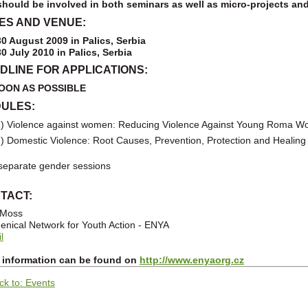
hould be involved in both seminars as well as micro-projects an
ES AND VENUE:
30 August 2009 in Palics, Serbia
30 July 2010
in Palics, Serbia
DLINE FOR APPLICATIONS:
OON AS POSSIBLE
ULES:
) Violence against women: Reducing Violence Against Young Roma 
) Domestic Violence: Root Causes, Prevention, Protection and Healing
eparate gender sessions
TACT:
 Moss
nical Network for Youth Action - ENYA
l
 information can be found on
http://www.enyaorg.cz
ck to: Events