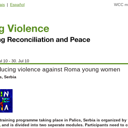
ais
|
Español
WCC ma
ul 10 - 30. Jul 10
ucing violence against Roma young women
s, Serbia
training programme taking place in Palics, Serbia is organized by
A
and is divided into two seperate modules.
Participants need to 