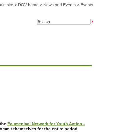
in site
>
DOV home
>
News and Events
>
Events
 the
Ecumenical Network for Youth Action -
commit themselves for the entire period