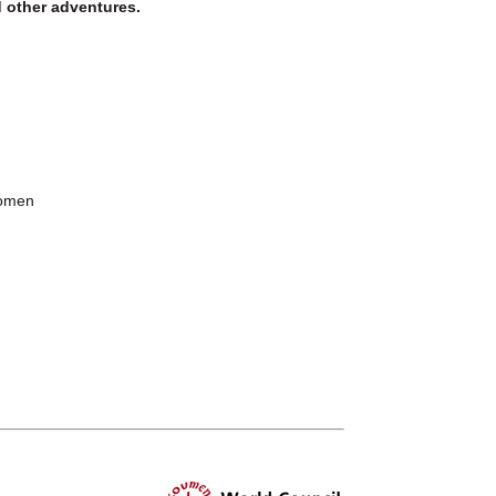
d other adventures.
Women