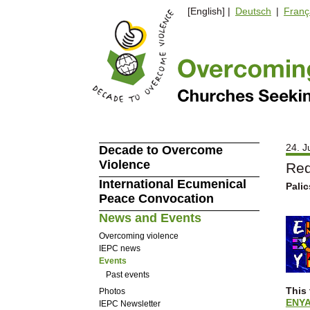
[English] |
Deutsch
|
Franç
24. J
Decade to Overcome
Violence
Red
International Ecumenical
Palic
Peace Convocation
News and Events
Overcoming violence
IEPC news
Events
Past events
This 
Photos
ENY
IEPC Newsletter