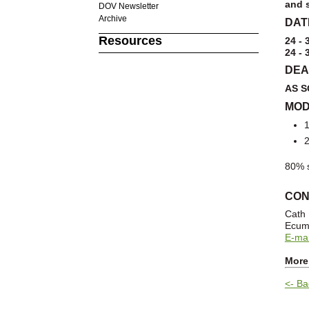
and s
DOV Newsletter
Archive
DAT
Resources
24 - 
24 - 
DEA
AS S
MOD
1
2
80% s
CON
Cath
Ecume
E-mai
More
<- Ba