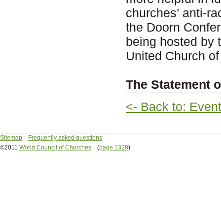
churches’ anti-r
the Doorn Confer
being hosted by t
United Church of
The Statement o
<- Back to: Even
Sitemap
Frequently asked questions
©2011
World Council of Churches
(
page 1328
)