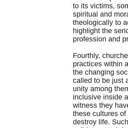
to its victims, s
spiritual and mo
theologically to 
highlight the ser
profession and pr
Fourthly, churche
practices within
the changing soc
called to be just
unity among them
inclusive inside a
witness they have
these cultures o
destroy life. Suc