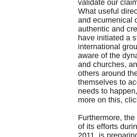
validate our clai
What useful direc
and ecumenical o
authentic and cr
have initiated a 
international gro
aware of the dyn
and churches, an
others around th
themselves to ac
needs to happen,
more on this, cli
Furthermore, the
of its efforts d
2011, is prepari