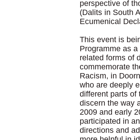
perspective of t
(Dalits in South A
Ecumenical Decla
This event is be
Programme as a f
related forms of 
commemorate th
Racism, in Doorn
who are deeply e
different parts of
discern the way 
2009 and early 2
participated in 
directions and ad
more helpful in id