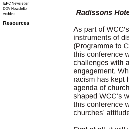
IEPC Newsletter
DOV Newsletter
Radissons Hote
Archive
Resources
As part of WCC’s 
instruments of di
(Programme to Co
this conference w
challenges with a
engagement. Whil
racism has kept h
agenda of church
shaped WCC’s wor
this conference w
churches’ attitu