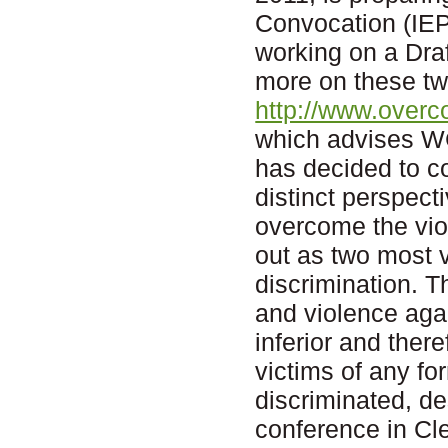
Convocation (IEP
working on a Dra
more on these two
http://www.overc
which advises W
has decided to c
distinct perspect
overcome the vio
out as two most v
discrimination. T
and violence aga
inferior and ther
victims of any fo
discriminated, d
conference in Cle