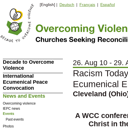
[English] |
Deutsch
|
Français
|
Español
26. Aug 10 - 29.
Decade to Overcome
Violence
Racism Today 
International
Ecumenical Peace
Ecumenical 
Convocation
Cleveland (Ohio)
News and Events
Overcoming violence
IEPC news
A WCC conferen
Events
Past events
Christ in t
Photos