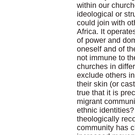
within our churc
ideological or s
could join with o
Africa. It operat
of power and domi
oneself and of th
not immune to thes
churches in diffe
exclude others in
their skin (or cas
true that it is p
migrant communit
ethnic identitie
theologically rec
community has ch