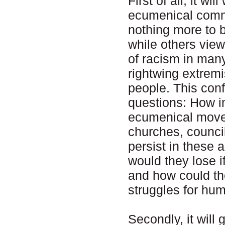
First of all, it wi
ecumenical commu
nothing more to 
while others view
of racism in many
rightwing extrem
people. This conf
questions: How i
ecumenical move
churches, counci
persist in these 
would they lose if
and how could the
struggles for hum
Secondly, it will