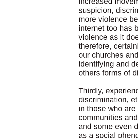
increased moveme
suspicion, discr
more violence be
internet too has 
violence as it do
therefore, certain
our churches and 
identifying and d
others forms of d
Thirdly, experien
discrimination, e
in those who are 
communities and 
and some even den
as a social phen