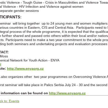
tic Violence - Tough Guise - Crisis in Masculinities and Violence To
l Violence - HIV Infection and Violence against women
eparate gender sessions
TICIPANTS:
eminar will bring together up to 24 young men and women multiplier
arious countries in Eastern, CIS and Central Asia. Participants need to
ntegral process of the whole programme, it is expected that the qualifi
be further shared and passed onto others within their local and/or nation
cts. Participants need to make a two year commitment to the whole p
ding both seminars and undertaking projects and evaluation processes 
TACT:
 Moss
nical Network for Youth Action - ENYA
l
ite:
http://www.enyaorg.cz
also organizes other two year programmes on Overcoming Violence A
irst seminar will take place in Palics Serbia July 24 - 30 and the secon
 information can be found on
http://www.enyaorg.cz
ck to: Events