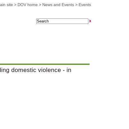
in site
>
DOV home
>
News and Events
>
Events
ng domestic violence - in