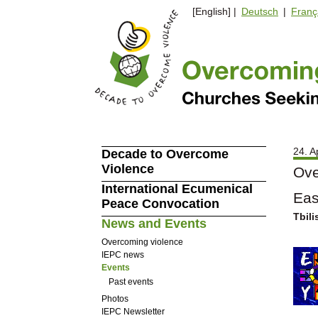
[English] |
Deutsch
|
Franç
24. A
Decade to Overcome
Violence
Ove
International Ecumenical
Eas
Peace Convocation
Tbili
News and Events
Overcoming violence
IEPC news
Events
Past events
Photos
IEPC Newsletter