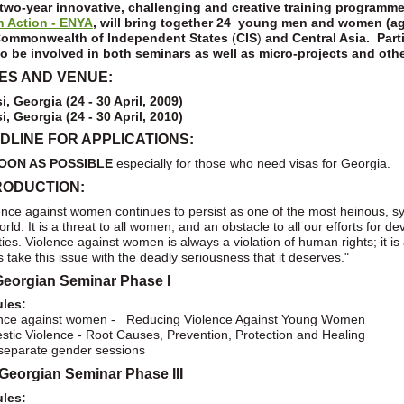
two-year innovative, challenging and creative training programm
h Action - ENYA
, will bring together 24 young men and women (ag
ommonwealth of Independent States
(
CIS
)
and Central Asia. Par
o be involved in both seminars as well as micro-projects and othe
ES AND VENUE:
si, Georgia (24 - 30 April, 2009)
si, Georgia (24 - 30 April, 2010)
DLINE FOR APPLICATIONS:
OON AS POSSIBLE
especially for those who need visas for Georgia.
RODUCTION:
ence against women continues to persist as one of the most heinous, s
orld. It is a threat to all women, and an obstacle to all our efforts for 
ties. Violence against women is always a violation of human rights; it is
s take this issue with the deadly seriousness that it deserves."
Georgian Seminar Phase I
les:
ence against women - Reducing Violence Against Young Women
tic Violence - Root Causes, Prevention, Protection and Healing
eparate gender sessions
Georgian Seminar Phase III
les: