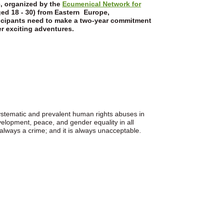
e, organized by the
Ecumenical Network for
ed 18 - 30) from Eastern Europe,
ticipants need to make a two-year commitment
r exciting adventures.
ystematic and prevalent human rights abuses in
development, peace, and gender equality in all
 always a crime; and it is always unacceptable.