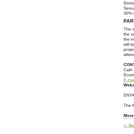
Domes
Sexua
30% s
PAR
The s
the v
the i
will 
proje
atten
CON
Cath
Ecume
E-mai
Webs
ENYA 
The f
More
<- Ba