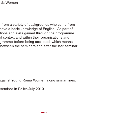
wards Women
s from a variety of backgrounds who come from
 have a basic knowledge of English. As part of
cations and skills gained through the programme
al context and within their organisations and
rogramme before being accepted, which means
between the seminars and after the last seminar.
gainst Young Roma Women along similar lines.
d seminar In Palics July 2010.