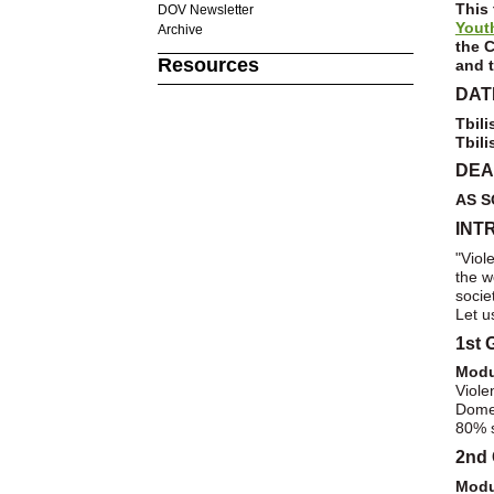
This 
DOV Newsletter
Yout
Archive
the
C
Resources
and t
DAT
Tbili
Tbili
DEA
AS S
INT
"Viol
the w
socie
Let u
1st 
Modu
Viol
Domes
80% s
2nd 
Modu