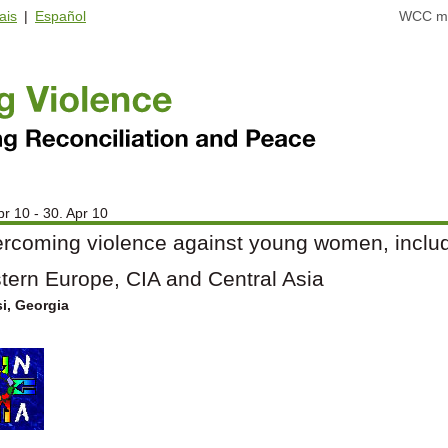
ais
|
Español
WCC ma
pr 10 - 30. Apr 10
rcoming violence against young women, includi
tern Europe, CIA and Central Asia
si, Georgia