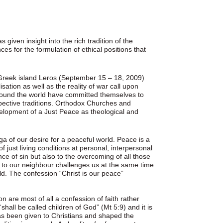
s given insight into the rich tradition of the
es for the formulation of ethical positions that
 Greek island Leros (September 15 – 18, 2009)
sation as well as the reality of war call upon
round the world have committed themselves to
pective traditions. Orthodox Churches and
development of a Just Peace as theological and
a of our desire for a peaceful world. Peace is a
 just living conditions at personal, interpersonal
nce of sin but also to the overcoming of all those
 to our neighbour challenges us at the same time
rld. The confession “Christ is our peace”
n are most of all a confession of faith rather
shall be called children of God” (Mt 5:9) and it is
as been given to Christians and shaped the