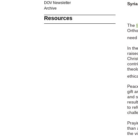
DOV Newsletter
Syria
Archive
Resources
The
Ortho
need 
In th
raise
Chris
contr
theol
ethic
Peace
gift 
and s
resul
to re
chall
Prayi
than 
the v