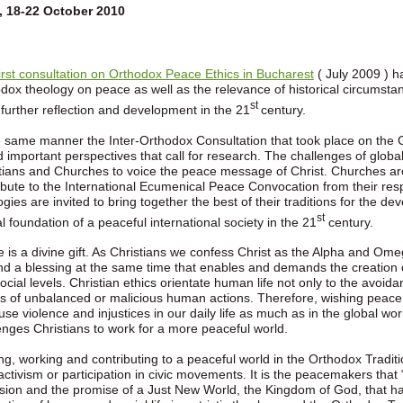
, 18-22 October 2010
first consultation on Orthodox Peace Ethics in Bucharest
( July 2009 ) ha
dox theology on peace as well as the relevance of historical circumstanc
st
further reflection and development in the 21
century.
e same manner the Inter-Orthodox Consultation that took place on the
d important perspectives that call for research. The challenges of globali
tians and Churches to voice the peace message of Christ. Churches a
ibute to the International Ecumenical Peace Convocation from their res
ogies are invited to bring together the best of their traditions for the 
st
al foundation of a peaceful international society in the 21
century.
 is a divine gift. As Christians we confess Christ as the Alpha and Omeg
and a blessing at the same time that enables and demands the creation of
ocial levels. Christian ethics orientate human life not only to the avoida
ts of unbalanced or malicious human actions. Therefore, wishing peace
fuse violence and injustices in our daily life as much as in the global wo
enges Christians to work for a more peaceful world.
ng, working and contributing to a peaceful world in the Orthodox Traditio
activism or participation in civic movements. It is the peacemakers that “
ision and the promise of a Just New World, the Kingdom of God, that h