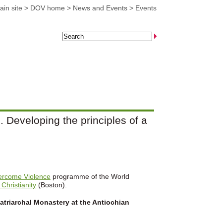
in site
>
DOV home
>
News and Events
>
Events
 Developing the principles of a
ercome Violence
programme of the World
 Christianity
(Boston).
atriarchal Monastery at the Antiochian