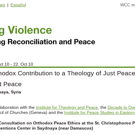
ais
|
Español
WCC ma
ct 10 - 22. Oct 10
hodox Contribution to a Theology of Just Peace.
t Peace
aya, Syria
llaboration with the
Institute for Theology and Peace
, the
Decade to Ov
il of Churches (Geneva) and the
Institute for Peace Studies in Eastern
onsultation on Orthodox Peace Ethics at the St. Christophoros P
entions Center in Saydnaya (near Damascus)