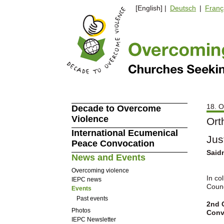
[English] |
Deutsch
|
Franç
18. O
Decade to Overcome
Violence
Ort
International Ecumenical
Jus
Peace Convocation
Saidn
News and Events
Overcoming violence
In co
IEPC news
Counc
Events
Past events
2nd C
Photos
Conv
IEPC Newsletter