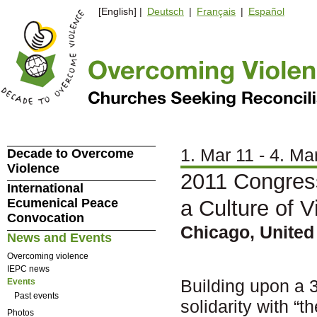
[English] |
Deutsch
|
Français
|
Español
1. Mar 11 - 4. Ma
Decade to Overcome
Violence
2011 Congres
International
Ecumenical Peace
a Culture of V
Convocation
Chicago, United
News and Events
Overcoming violence
IEPC news
Building upon a 3
Events
Past events
solidarity with “t
Photos