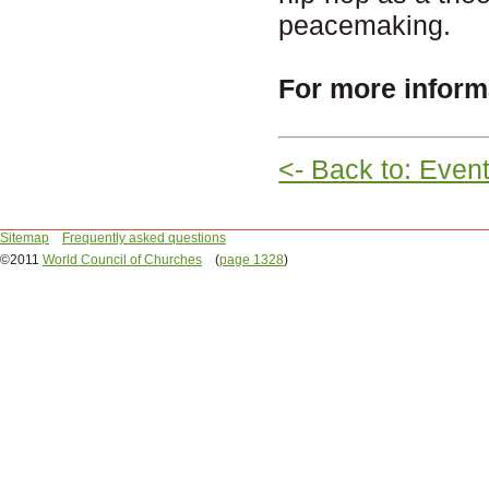
peacemaking.
For more inform
<- Back to: Even
Sitemap
Frequently asked questions
©2011
World Council of Churches
(
page 1328
)