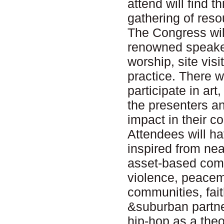
attend will find t
gathering of resou
The Congress will 
renowned speaker
worship, site visi
practice. There w
participate in ar
the presenters an
impact in their 
Attendees will h
inspired from ne
asset-based com
violence, peacem
communities, fai
&suburban partne
hip-hop as a the