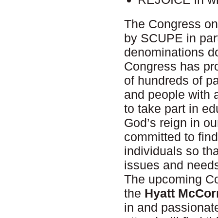
The Congress on 
by SCUPE in part
denominations doi
Congress has prov
of hundreds of pa
and people with 
to take part in e
God’s reign in our
committed to fin
individuals so tha
issues and needs
The upcoming Co
the
Hyatt McCor
in and passionat