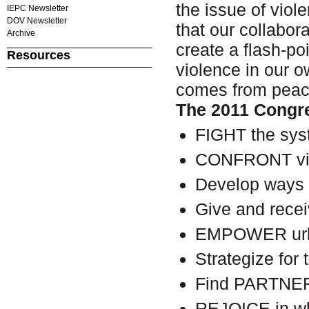
the issue of viol
IEPC Newsletter
DOV Newsletter
that our collabor
Archive
create a flash-po
Resources
violence in our 
comes from pea
The 2011 Congre
FIGHT the syst
CONFRONT vio
Develop ways
Give and rece
EMPOWER urban
Strategize for
Find PARTNER
REJOICE in wh