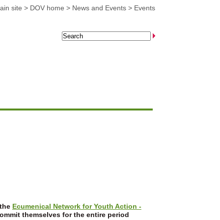
in site
>
DOV home
>
News and Events
>
Events
 the
Ecumenical Network for Youth Action -
commit themselves for the entire period