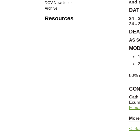
and s
DOV Newsletter
Archive
DAT
Resources
24 - 
24 - 
DEA
AS S
MOD
1
2
80% s
CON
Cath
Ecume
E-mai
More
<- Ba