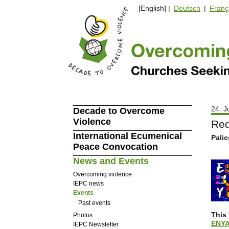
[English] |
Deutsch
|
Franç
24. J
Decade to Overcome
Violence
Red
International Ecumenical
Palic
Peace Convocation
News and Events
Overcoming violence
IEPC news
Events
Past events
This 
Photos
ENY
IEPC Newsletter