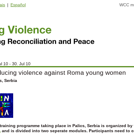
ais
|
Español
WCC ma
ul 10 - 30. Jul 10
ucing violence against Roma young women
s, Serbia
training programme taking place in Palics, Serbia is organized by
A
and is divided into two seperate modules.
Participants need to 