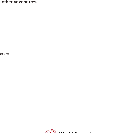
d other adventures.
Women