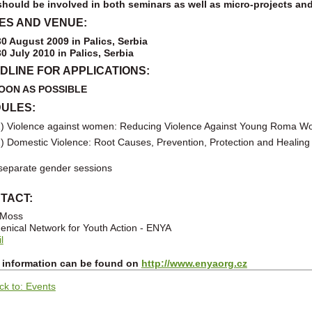
hould be involved in both seminars as well as micro-projects an
ES AND VENUE:
30 August 2009 in Palics, Serbia
30 July 2010
in Palics, Serbia
DLINE FOR APPLICATIONS:
OON AS POSSIBLE
ULES:
) Violence against women: Reducing Violence Against Young Roma 
) Domestic Violence: Root Causes, Prevention, Protection and Healing
eparate gender sessions
TACT:
 Moss
nical Network for Youth Action - ENYA
l
 information can be found on
http://www.enyaorg.cz
ck to: Events