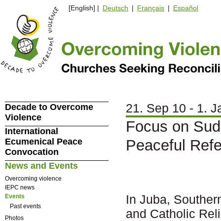
[English] |
Deutsch
|
Français
|
Español
21. Sep 10 - 1. J
Decade to Overcome
Violence
Focus on Sud
International
Ecumenical Peace
Peaceful Ref
Convocation
News and Events
Overcoming violence
IEPC news
In Juba, Souther
Events
Past events
and Catholic Rel
Photos