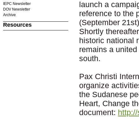
launch a campaig
IEPC Newsletter
DOV Newsletter
reference to the
Archive
(September 21st)
Resources
Shortly thereafte
historic national
remains a united 
south.
Pax Christi Inter
organize activitie
the Sudanese pe
Heart, Change th
document:
http:/