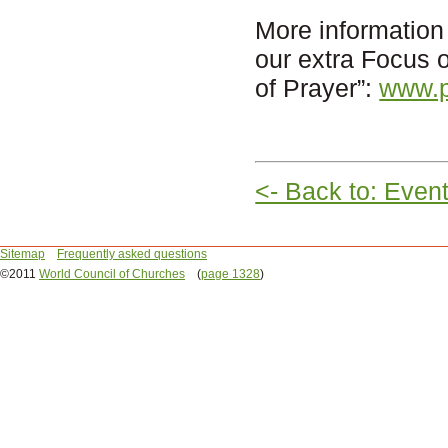
More information
our extra Focus
of Prayer”:
www.p
<- Back to: Even
Sitemap
Frequently asked questions
©2011
World Council of Churches
(
page 1328
)