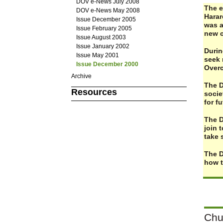
DOV e-News July 2008
The e
DOV e-News May 2008
Harar
Issue December 2005
was a
Issue February 2005
new c
Issue August 2003
Issue January 2002
Durin
Issue May 2001
seek 
Issue December 2000
Overc
Archive
The D
Resources
socie
for f
The D
join 
take 
The D
how t
Chu