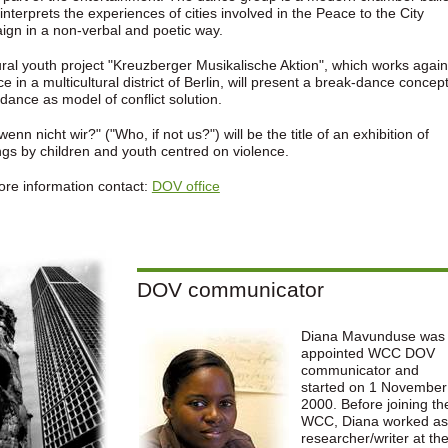
interprets the experiences of cities involved in the Peace to the City
gn in a non-verbal and poetic way.
ural youth project "Kreuzberger Musikalische Aktion", which works again
ce in a multicultural district of Berlin, will present a break-dance concept
-dance as model of conflict solution.
wenn nicht wir?" ("Who, if not us?") will be the title of an exhibition of
ngs by children and youth centred on violence.
re information contact:
DOV office
DOV communicator
Diana Mavunduse was
appointed WCC DOV
communicator and
started on 1 November
2000. Before joining th
WCC, Diana worked as
researcher/writer at th