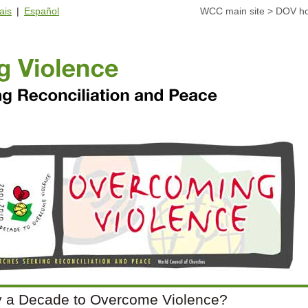
ais
|
Español
WCC main site
>
DOV h
 a Decade to Overcome Violence?