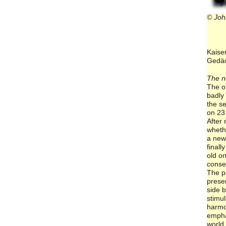
© Joh
Kaise
Gedäc
The n
The o
badly
the s
on 23
After
whethe
a new
finall
old o
conse
The p
prese
side b
stimul
harmo
empha
world 