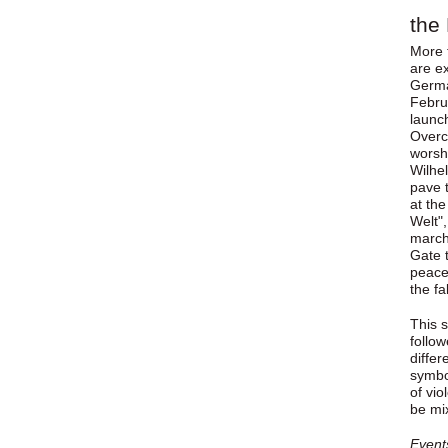
the 
More 
are ex
Germa
Februa
launc
Overc
worshi
Wilhe
pave t
at th
Welt",
march
Gate 
peacef
the fa
This s
follo
differ
symbol
of vio
be mi
Event