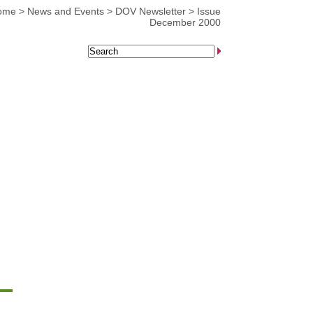
ome
>
News and Events
>
DOV Newsletter
>
Issue
December 2000