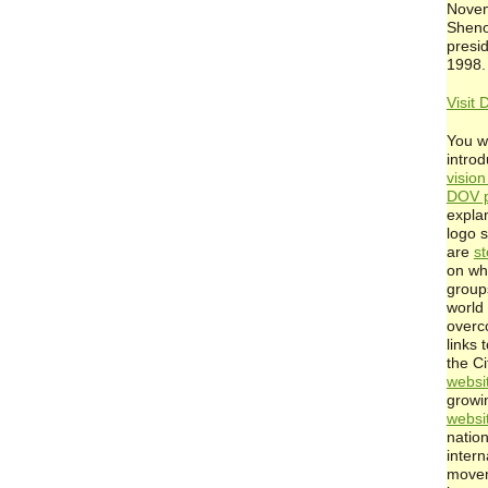
Novem
Shen
presi
1998.
Visit 
You wi
intro
visio
DOV p
expla
logo 
are
st
on wh
group
world 
overc
links 
the C
websi
growin
websi
natio
inter
movem