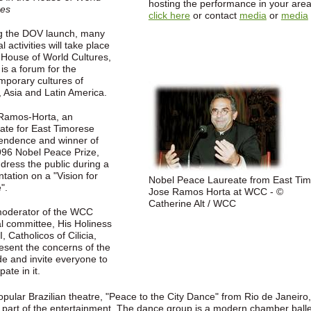
hosting the performance in your area
res
click here
or contact
media
or
media
g the DOV launch, many
al activities will take place
e House of World Cultures,
is a forum for the
mporary cultures of
, Asia and Latin America.
Ramos-Horta, an
ate for East Timorese
endence and winner of
996 Nobel Peace Prize,
ddress the public during a
tation on a "Vision for
Nobel Peace Laureate from East Tim
".
Jose Ramos Horta at WCC - ©
Catherine Alt / WCC
oderator of the WCC
al committee, His Holiness
, Catholicos of Cilicia,
resent the concerns of the
e and invite everyone to
pate in it.
pular Brazilian theatre, "Peace to the City Dance" from Rio de Janeiro,
e part of the entertainment. The dance group is a modern chamber balle