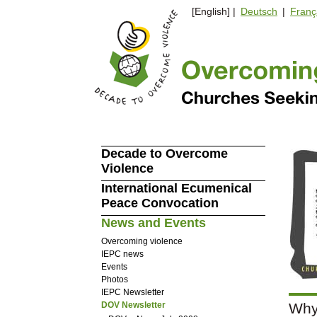
[English] |
Deutsch
|
Franç
Decade to Overcome
Violence
International Ecumenical
Peace Convocation
News and Events
Overcoming violence
IEPC news
Events
Photos
IEPC Newsletter
DOV Newsletter
Why