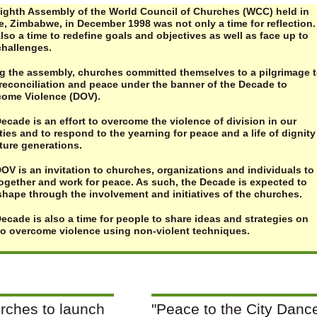
ighth Assembly of the World Council of Churches (WCC) held in
e, Zimbabwe, in December 1998 was not only a time for reflection. 
lso a time to redefine goals and objectives as well as face up to
hallenges.
g the assembly, churches committed themselves to a pilgrimage 
reconciliation and peace under the banner of the Decade to
ome Violence (DOV).
ecade is an effort to overcome the violence of division in our
ties and to respond to the yearning for peace and a life of dignity
uture generations.
OV is an invitation to churches, organizations and individuals to
together and work for peace. As such, the Decade is expected to
shape through the involvement and initiatives of the churches.
ecade is also a time for people to share ideas and strategies on
o overcome violence using non-violent techniques.
rches to launch
"Peace to the City Danc