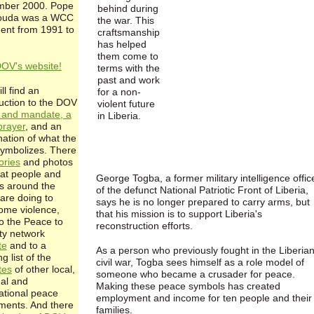
ber 2000. Pope
behind during
ouda was a WCC
the war. This
dent from 1991 to
craftsmanship
has helped
them come to
DOV's website!
terms with the
past and work
ll find an
for a non-
duction to the DOV
violent future
n and mandate, a
in Liberia.
rayer
, and an
nation of what the
symbolizes. There
ories
and photos
at people and
George Togba, a former military intelligence offic
s around the
of the defunct National Patriotic Front of Liberia,
are doing to
says he is no longer prepared to carry arms, but
ome violence,
that his mission is to support Liberia's
to the Peace to
reconstruction efforts.
ity network
te
and to a
As a person who previously fought in the Liberia
g list of the
civil war, Togba sees himself as a role model of
tes
of other local,
someone who became a crusader for peace.
nal and
Making these peace symbols has created
national peace
employment and income for ten people and their
ents. And there
families.