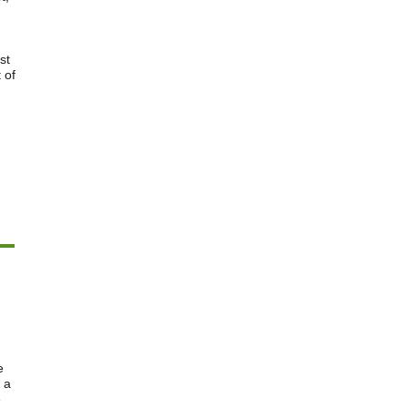
st
 of
e
 a
e