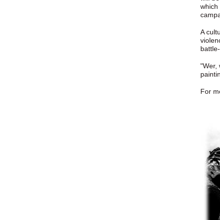
which 
campai
A cult
violen
battle
"Wer, 
painti
For mo