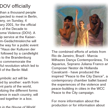
DOV officially
than a thousand people
pected to meet in Berlin,
ny, on Sunday, 4
ry 2001, for the official
h of the Decade to
ome Violence (DOV). A
p service at the Kaiser-
lm-Gedächtniskirche will
he way for a public event
e "Haus der Kulturen der
The combined efforts of artists from
 followed by a candlelight
Rio de Janeiro, Brazil - Marcia
 to the Brandenburg
Milhazes Dança Contemporânea, Tri
to commemorate the
Aquarius, Soprano Juliana Franco a
ul revolution which led to
Composer Nestor de Hollanda
ll of the Berlin Wall.
Cavalcanti - have produced the
inspired "Peace to the City Dance", a
ymbolic act will be
contemporary chamber ballet based
wed by another: earth from
the experiences of the violence and
ent parts of the world,
peace-building in cities in the WCC
izing the different forms
Peace to the City campaign.
lence in each country, will
xed together in a box.
For more information about the
production or for information about
s in the House of World