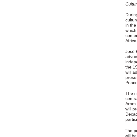
Cultu
Durin
cultur
in th
which 
conte
Africa
José 
advoc
indep
the 1
will a
presen
Peace
The m
centr
Aram I
will p
Decad
partici
The po
will b