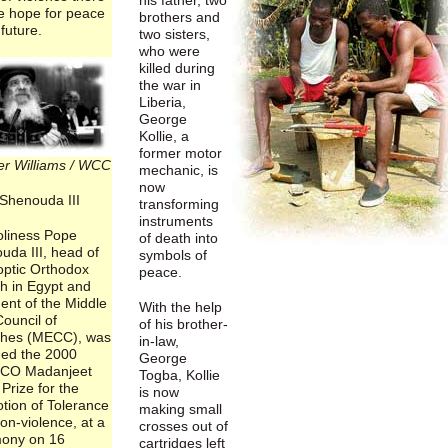
e hope for peace
brothers and
 future.
two sisters,
who were
killed during
the war in
Liberia,
George
Kollie, a
former motor
er Williams / WCC
mechanic, is
now
Shenouda III
transforming
instruments
oliness Pope
of death into
uda III, head of
symbols of
optic Orthodox
peace.
h in Egypt and
ent of the Middle
With the help
ouncil of
of his brother-
hes (MECC), was
in-law,
ed the 2000
George
CO Madanjeet
Togba, Kollie
Prize for the
is now
tion of Tolerance
making small
on-violence, at a
crosses out of
ony on 16
cartridges left