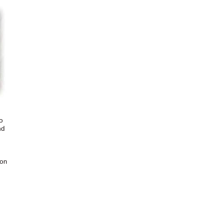
o
nd
 on