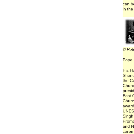
can b
in the
© Pet
Pope 
His H
Sheno
the C
Churc
presid
East C
Churc
award
UNES
Singh 
Promo
and N
cerem