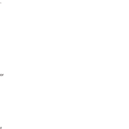
,
or
t,