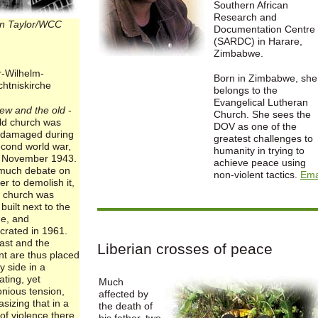
Southern African
Research and
n Taylor/WCC
Documentation Centre
(SARDC) in Harare,
Zimbabwe.
r-Wilhelm-
Born in Zimbabwe, she
htniskirche
belongs to the
Evangelical Lutheran
ew and the old
-
Church. She sees the
ld church was
DOV as one of the
 damaged during
greatest challenges to
econd world war,
humanity in trying to
 November 1943.
achieve peace using
 much debate on
non-violent tactics.
Ema
r to demolish it,
 church was
y built next to the
ne, and
crated in 1961.
ast and the
Liberian crosses of peace
nt are thus placed
y side in a
ating, yet
Much
nious tension,
affected by
sizing that in a
the death of
of violence there
his father, two