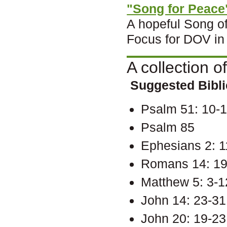
"Song for Peace
A hopeful Song o
Focus for DOV in
A collection o
Suggested Biblic
Psalm 51: 10-
Psalm 85
Ephesians 2: 1
Romans 14: 19
Matthew 5: 3-1
John 14: 23-31
John 20: 19-23