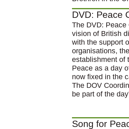
DVD: Peace 
The DVD: Peace O
vision of British 
with the support 
organisations, th
establishment of 
Peace as a day of
now fixed in the 
The DOV Coordina
be part of the da
Song for Pea