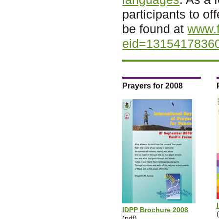
participants to o
be found at
www.
eid=1315417836
Prayers for 2008
IDPP Brochure 2008
(pdf)