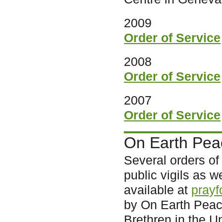
2009
Order of Service
2008
Order of Service
2007
Order of Service
On Earth Pea
Several orders of
public vigils as w
available at
prayf
by On Earth Peace
Brethren in the U