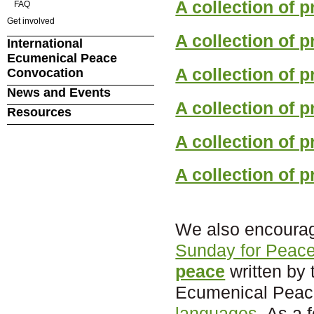
A collection of 
FAQ
Get involved
A collection of p
International
Ecumenical Peace
A collection of 
Convocation
News and Events
A collection of 
Resources
A collection of p
A collection of p
We also encourag
Sunday for Peac
peace
written by 
Ecumenical Peace
languages
. As a