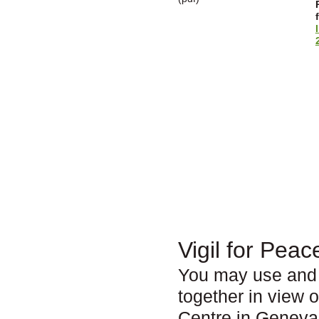
Vigil for Peac
You may use and 
together in view 
Centre in Geneva