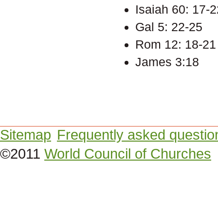
Isaiah 60: 17-2
Gal 5: 22-25
Rom 12: 18-21
James 3:18
Sitemap
Frequently asked questio
©2011
World Council of Churches