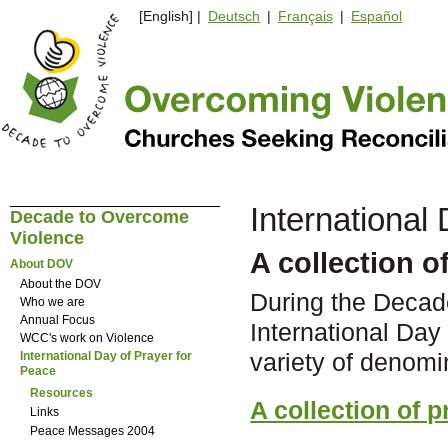
[English] |
Deutsch
|
Français
|
Español
International
Decade to Overcome
Violence
A collection o
About DOV
About the DOV
During the Decad
Who we are
Annual Focus
International Day
WCC's work on Violence
variety of denomi
International Day of Prayer for
Peace
Resources
A collection of p
Links
Peace Messages 2004