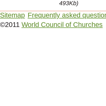
493Kb)
Sitemap
Frequently asked questio
©2011
World Council of Churches