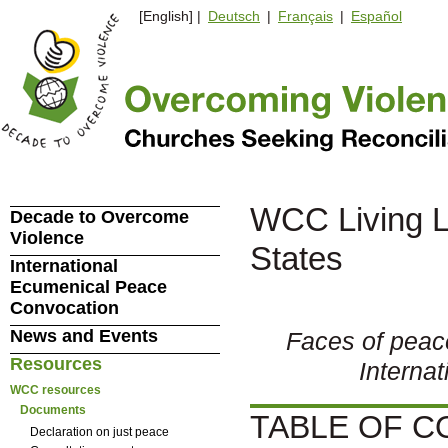
[English] |
Deutsch
|
Français
|
Español
WCC Living Le
Decade to Overcome
Violence
States
International
Ecumenical Peace
Convocation
News and Events
Faces of peac
Resources
Interna
WCC resources
Documents
TABLE OF 
Declaration on just peace