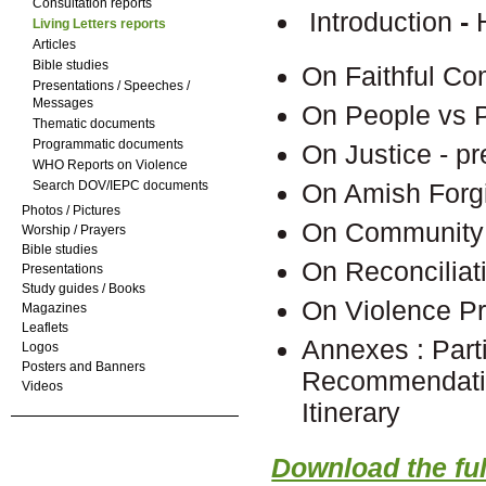
Consultation reports
Introduction
-
Living Letters reports
Articles
Bible studies
On Faithful C
Presentations / Speeches /
Messages
On People vs 
Thematic documents
Programmatic documents
On Justice - p
WHO Reports on Violence
Search DOV/IEPC documents
On Amish Forgi
Photos / Pictures
On Community 
Worship / Prayers
Bible studies
On Reconciliat
Presentations
Study guides / Books
On Violence Pr
Magazines
Leaflets
Annexes : Part
Logos
Posters and Banners
Recommendati
Videos
It
Download the full