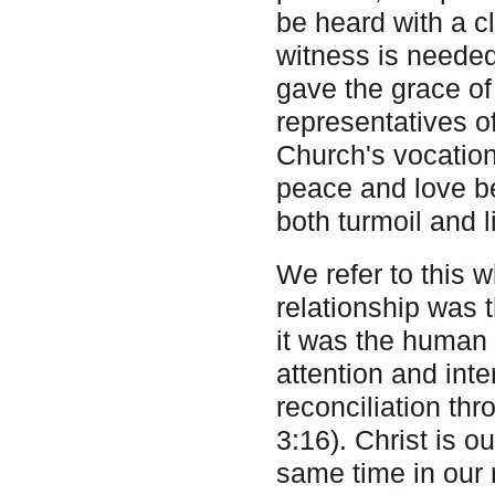
be heard with a c
witness is needed 
gave the grace o
representatives of
Church's vocation
peace and love be
both turmoil and li
We refer to this w
relationship was
it was the human 
attention and inte
reconciliation th
3:16). Christ is ou
same time in our r