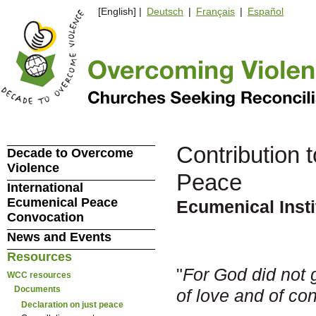
[English] |
Deutsch
|
Français
|
Español
Contribution 
Decade to Overcome
Violence
Peace
International
Ecumenical Peace
Ecumenical Inst
Convocation
News and Events
Resources
"
For God did not gi
WCC resources
Documents
of love and of co
Declaration on just peace