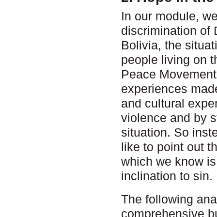
In our module, we
discrimination of 
Bolivia, the situ
people living on 
Peace Movement. 
experiences made 
and cultural expe
violence and by st
situation. So ins
like to point out 
which we know is 
inclination to sin.
The following ana
comprehensive but