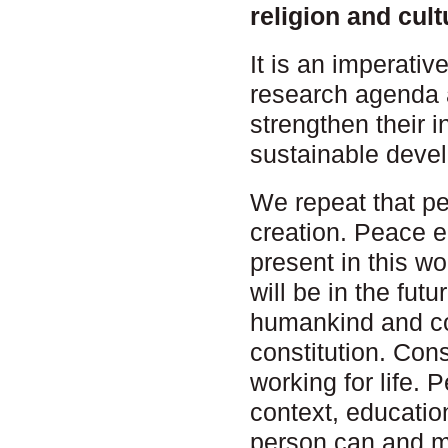
religion and cul
It is an imperativ
research agenda 
strengthen their i
sustainable devel
We repeat that p
creation. Peace e
present in this w
will be in the fut
humankind and cos
constitution. Con
working for life. 
context, education
person can and mu