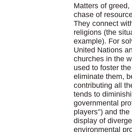
Matters of greed,
chase of resource
They connect wit
religions (the sit
example). For sol
United Nations an
churches in the w
used to foster th
eliminate them, b
contributing all 
tends to diminishi
governmental prof
players") and the
display of diverge
environmental pr