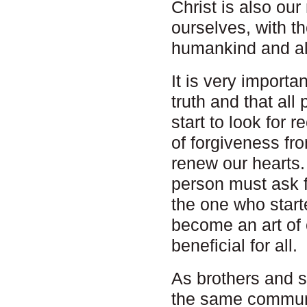
Christ is also our
ourselves, with t
humankind and all
It is very importa
truth and that all
start to look for 
of forgiveness f
renew our hearts. 
person must ask f
the one who starte
become an art of
beneficial for all.
As brothers and s
the same communi