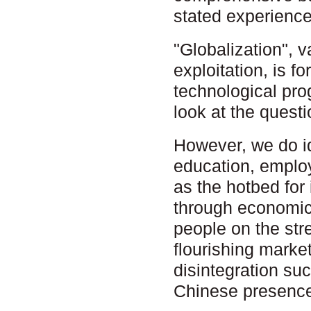
stated experience
"Globalization", 
exploitation, is f
technological pro
look at the quest
However, we do id
education, employ
as the hotbed for
through economic 
people on the str
flourishing marke
disintegration suc
Chinese presence 