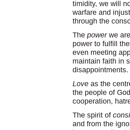
timidity, we will 
warfare and injust
through the consc
The
power
we are 
power to fulfill th
even meeting appa
maintain faith in 
disappointments.
Love
as the centr
the people of God
cooperation, hatre
The spirit of
cons
and from the igno