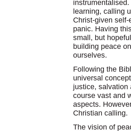
instrumentalised. 
learning, calling u
Christ-given self
panic. Having thi
small, but hopeful
building peace on
ourselves.
Following the Bib
universal concept
justice, salvation
course vast and w
aspects. However,
Christian calling.
The vision of peace