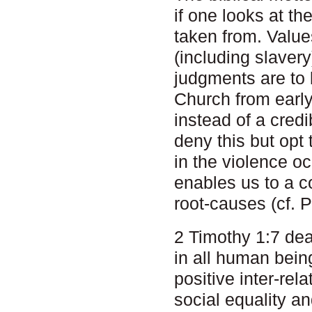
if one looks at th
taken from. Valu
(including slavery
judgments are to 
Church from earl
instead of a cred
deny this but opt t
in the violence oc
enables us to a c
root-causes (cf. P
2 Timothy 1:7 dea
in all human being
positive inter-re
social equality a