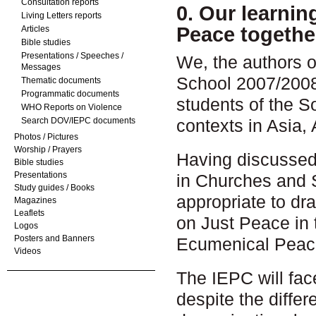
Consultation reports
0. Our learni
Living Letters reports
Peace togethe
Articles
Bible studies
Presentations / Speeches /
We, the authors of
Messages
School 2007/2008
Thematic documents
Programmatic documents
students of the S
WHO Reports on Violence
Search DOV/IEPC documents
contexts in Asia,
Photos / Pictures
Worship / Prayers
Having discussed
Bible studies
Presentations
in Churches and S
Study guides / Books
appropriate to dr
Magazines
Leaflets
on Just Peace in 
Logos
Posters and Banners
Ecumenical Peac
Videos
The IEPC will fac
despite the diffe