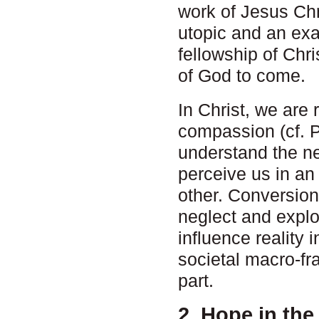
work of Jesus Chr
utopic and an ex
fellowship of Chri
of God to come.
In Christ, we are
compassion (cf. P
understand the ne
perceive us in an
other. Conversion
neglect and exploi
influence reality i
societal macro-fr
part.
2. Hope in the