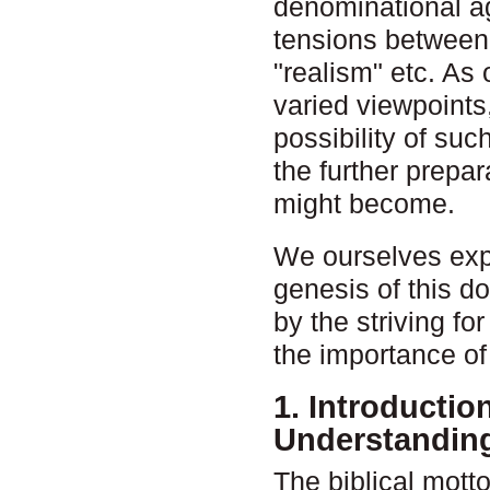
denominational ag
tensions between 
"realism" etc. As 
varied viewpoints
possibility of su
the further prepa
might become.
We ourselves expe
genesis of this d
by the striving fo
the importance of 
1. Introductio
Understanding
The biblical mot