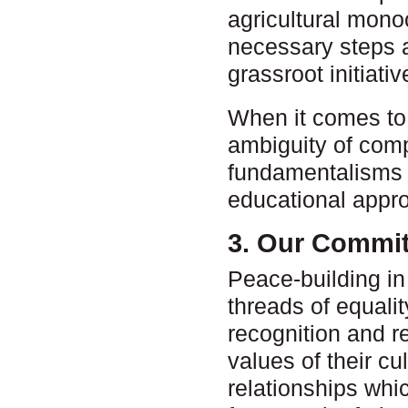
agricultural mono
necessary steps a
grassroot initiati
When it comes to t
ambiguity of comp
fundamentalisms o
educational appro
3. Our Commi
Peace-building i
threads of equalit
recognition and re
values of their cu
relationships whic