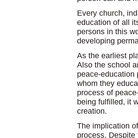
Every church, indi
education of all 
persons in this w
developing perman
As the earliest pl
Also the school an
peace-education p
whom they educat
process of peace-e
being fulfilled, i
creation.
The implication o
process, Despite 