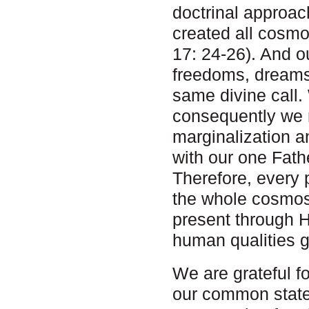
doctrinal approa
created all cosmo
17: 24-26). And o
freedoms, dreams,
same divine call.
consequently we m
marginalization a
with our one Fath
Therefore, every 
the whole cosmos
present through 
human qualities 
We are grateful f
our common statem