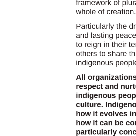
framework of plur
whole of creation
Particularly the 
and lasting peace
to reign in their 
others to share t
indigenous peoples
All organization
respect and nurt
indigenous peopl
culture. Indige
how it evolves i
how it can be c
particularly conc