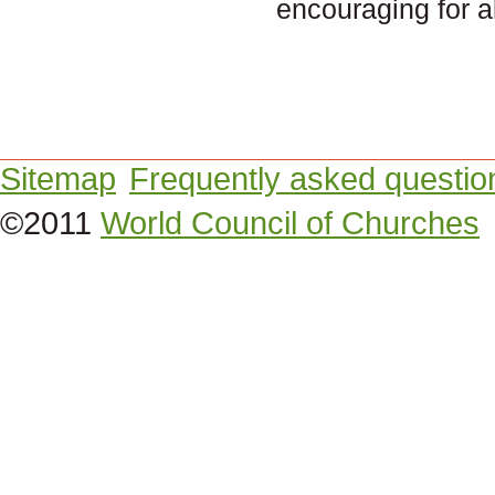
encouraging for 
Sitemap
Frequently asked questio
©2011
World Council of Churches