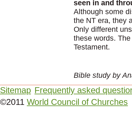
seen in and thro
Although some di
the NT era, they 
Only different un
these words. The
Testament.
Bible study by A
Sitemap
Frequently asked questio
©2011
World Council of Churches