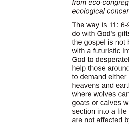
from eco-congreg
ecological concer
The way Is 11: 6-9
do with God's gift
the gospel is not 
with a futuristic i
God to desperatel
help those around
to demand either 
heavens and eart
where wolves can 
goats or calves wi
section into a fil
are not affected 