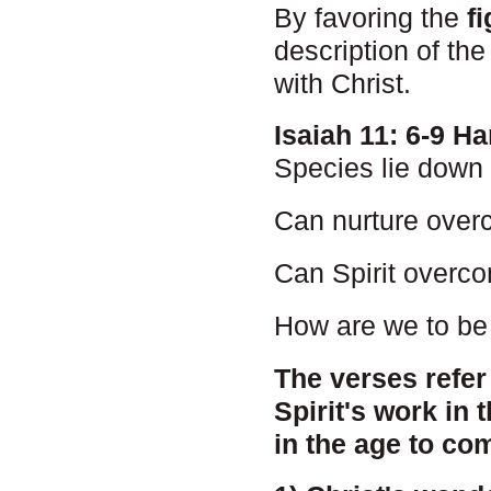
By favoring the
f
description of the
with Christ.
Isaiah 11: 6-9 
Species lie down 
Can nurture over
Can Spirit overco
How are we to be 
The verses refer 
Spirit's work in t
in the age to co