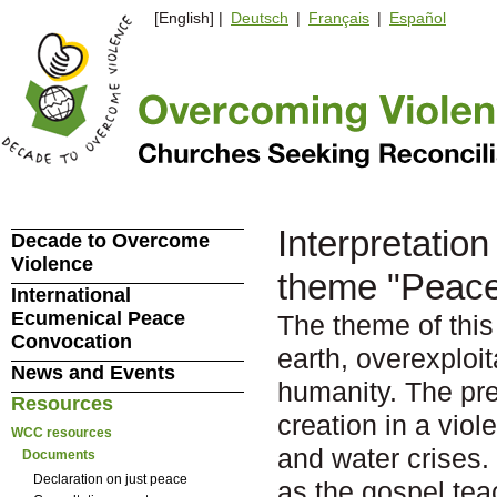
[English] |
Deutsch
|
Français
|
Español
Interpretation
Decade to Overcome
Violence
theme "Peace 
International
Ecumenical Peace
The theme of this 
Convocation
earth, overexploit
News and Events
humanity. The pre
Resources
creation in a vio
WCC resources
and water crises. 
Documents
Declaration on just peace
as the gospel te