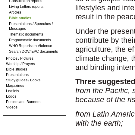
Consultation reports
lifestyles and in
Living Letters reports
Articles
result in the pea
Bible studies
Presentations / Speeches /
Messages
Under the presen
Thematic documents
contribute by thei
Programmatic documents
WHO Reports on Violence
agriculture, the e
Search DOV/IEPC documents
climate change, t
Photos / Pictures
Worship / Prayers
and binding inter
Bible studies
Presentations
Three suggested 
Study guides / Books
Magazines
from the Pacific,
Leaflets
Logos
because of the ris
Posters and Banners
Videos
from Latin Americ
with the earth;