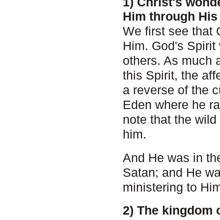
1) Christ's wond
Him through His 
We first see that
Him. God's Spirit 
others. As much a
this Spirit, the a
a reverse of the 
Eden where he ra
note that the wil
him.
And He was in the
Satan; and He was
ministering to Hi
2) The kingdom 