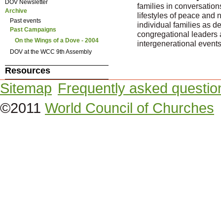
DOV Newsletter
families in conversations
Archive
lifestyles of peace and 
Past events
individual families as de
Past Campaigns
congregational leaders a
On the Wings of a Dove - 2004
intergenerational events
DOV at the WCC 9th Assembly
Resources
Sitemap
Frequently asked questio
©2011
World Council of Churches