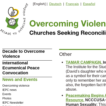
[English] |
Deutsch
|
Français
|
Español
Decade to Overcome
Other
Violence
TAMAR CAMPAIGN.
I
International
The Institute for the St
Ecumenical Peace
(David's daughter who w
Convocation
as a symbol for their 
News and Events
only to remember her a
also, the forgotten fact 
Overcoming violence
abuse.
IEPC news
Events
Peacemaking Begins A
Photos
Resource.
NCCCUSA Co
IEPC Newsletter
Human Sexuality
:
This