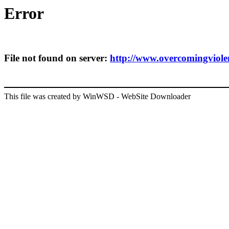
Error
File not found on server:
http://www.overcomingviolenc
This file was created by WinWSD - WebSite Downloader