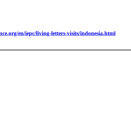
e.org/en/iepc/living-letters-visits/indonesia.html