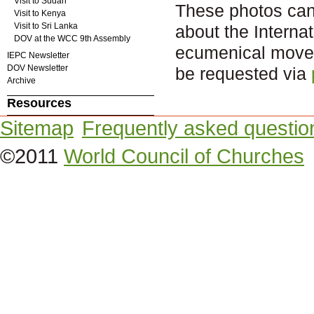
Visit to Sudan
These photos can b
Visit to Kenya
Visit to Sri Lanka
about the Intern
DOV at the WCC 9th Assembly
ecumenical movem
IEPC Newsletter
DOV Newsletter
be requested via
Archive
Resources
Sitemap
Frequently asked questio
©2011
World Council of Churches