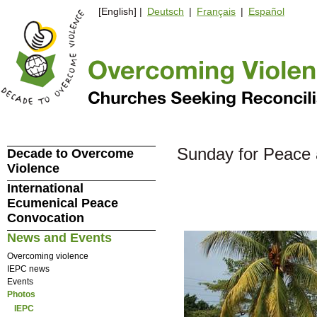
[English] |
Deutsch
|
Français
|
Español
Sunday for Peace 
Decade to Overcome
Violence
International
Ecumenical Peace
Convocation
News and Events
Overcoming violence
IEPC news
Events
Photos
IEPC