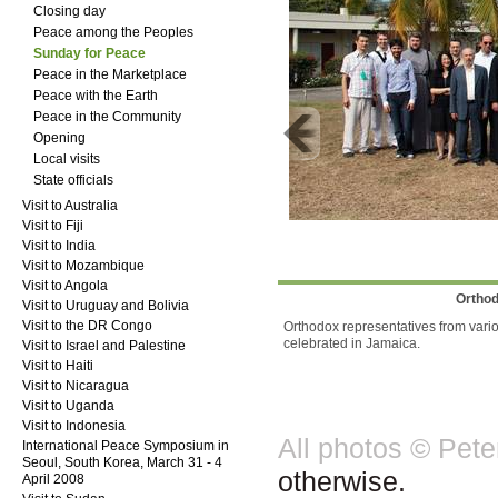
Closing day
Peace among the Peoples
Sunday for Peace
Peace in the Marketplace
Peace with the Earth
Peace in the Community
Opening
Local visits
State officials
Visit to Australia
Visit to Fiji
Visit to India
Visit to Mozambique
Visit to Angola
Orthod
Visit to Uruguay and Bolivia
Visit to the DR Congo
Orthodox representatives from variou
celebrated in Jamaica.
Visit to Israel and Palestine
Visit to Haiti
Visit to Nicaragua
Visit to Uganda
Visit to Indonesia
All photos © Pet
International Peace Symposium in
Seoul, South Korea, March 31 - 4
otherwise.
April 2008