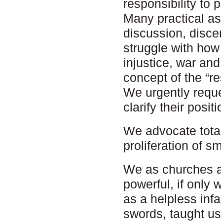
responsibility to p
Many practical as
discussion, disce
struggle with how
injustice, war and
concept of the “re
We urgently reque
clarify their posit
We advocate total
proliferation of s
We as churches ar
powerful, if only
as a helpless infa
swords, taught us