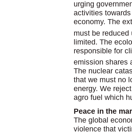
urging government
activities towards
economy. The exte
must be reduced u
limited. The ecolo
responsible for 
emission shares a
The nuclear cata
that we must no l
energy. We reject
agro fuel which h
Peace in the ma
The global econo
violence that vic