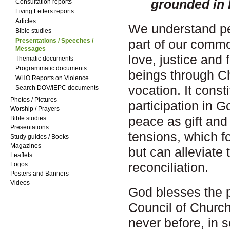
grounded in
Consultation reports
Living Letters reports
Articles
We understand p
Bible studies
Presentations / Speeches /
part of our common
Messages
love, justice and
Thematic documents
Programmatic documents
beings through Chr
WHO Reports on Violence
vocation. It const
Search DOV/IEPC documents
Photos / Pictures
participation in G
Worship / Prayers
peace as gift and
Bible studies
Presentations
tensions, which f
Study guides / Books
Magazines
but can alleviate 
Leaflets
reconciliation.
Logos
Posters and Banners
Videos
God blesses the 
Council of Church
never before, in 