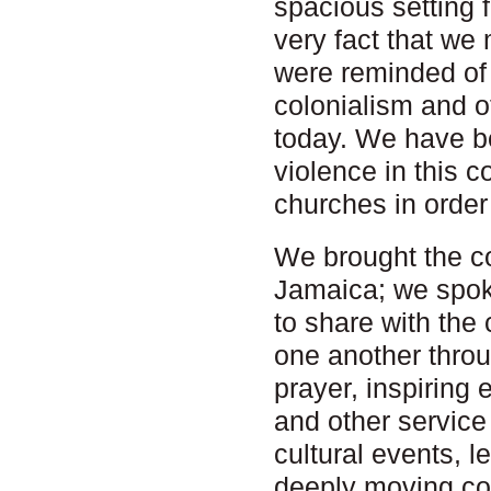
spacious setting 
very fact that we 
were reminded of 
colonialism and of
today. We have b
violence in this c
churches in order
We brought the c
Jamaica; we spok
to share with th
one another throu
prayer, inspiring e
and other service
cultural events, 
deeply moving co