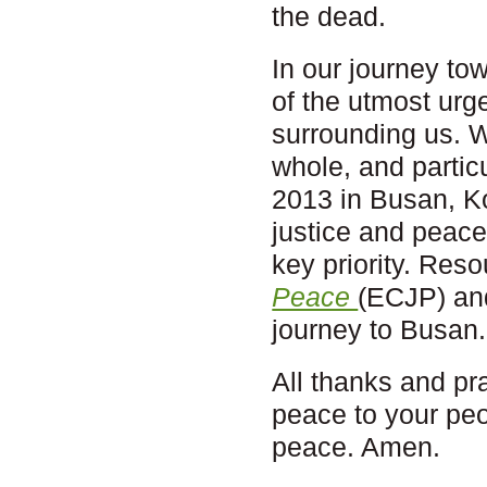
the dead.
In our journey to
of the utmost ur
surrounding us. 
whole, and parti
2013 in Busan, Ko
justice and peace
key priority. Res
Peace
(ECJP) an
journey to Busan.
All thanks and pr
peace to your peop
peace. Amen.