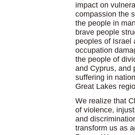
impact on vulner
compassion the st
the people in man
brave people strug
peoples of Israel
occupation damag
the people of div
and Cyprus, and 
suffering in natio
Great Lakes regio
We realize that C
of violence, injus
and discriminatio
transform us as a