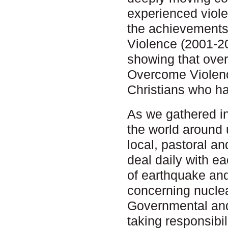
experienced viole
the achievements
Violence (2001-2
showing that ove
Overcome Violenc
Christians who h
As we gathered i
the world around 
local, pastoral an
deal daily with e
of earthquake and
concerning nuclea
Governmental and 
taking responsibil