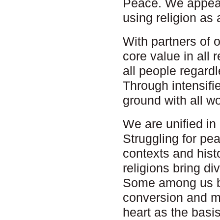
Peace. We appeal
using religion as a
With partners of 
core value in all 
all people regard
Through intensifi
ground with all wo
We are unified in
Struggling for pe
contexts and hist
religions bring d
Some among us be
conversion and mo
heart as the basi