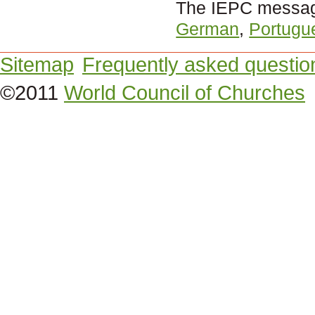
The IEPC message
German
,
Portugu
Sitemap
Frequently asked questio
©2011
World Council of Churches