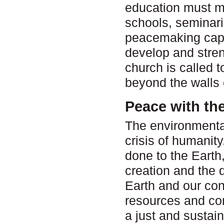
education must mo
schools, seminar
peacemaking capac
develop and stre
church is called t
beyond the walls 
Peace with th
The environmental 
crisis of humanit
done to the Earth,
creation and the d
Earth and our con
resources and co
a just and sustain