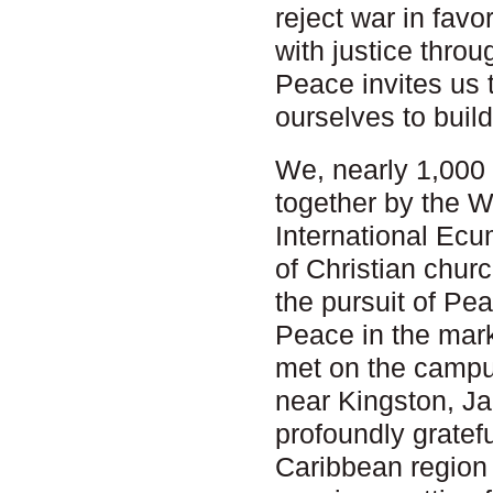
reject war in fav
with justice thro
Peace invites us 
ourselves to build
We, nearly 1,000 
together by the 
International Ec
of Christian churc
the pursuit of Pe
Peace in the mar
met on the campus
near Kingston, J
profoundly gratef
Caribbean region