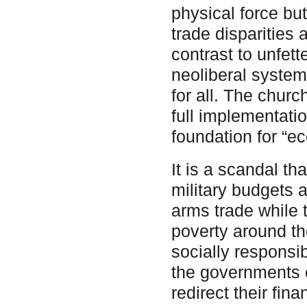
physical force bu
trade disparities
contrast to unfet
neoliberal system
for all. The churc
full implementatio
foundation for “ec
It is a scandal t
military budgets 
arms trade while 
poverty around th
socially responsi
the governments o
redirect their fin