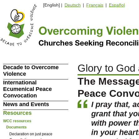
[English] |
Deutsch
|
Français
|
Español
Glory to God
Decade to Overcome
Violence
The Message 
International
Ecumenical Peace
Peace Convo
Convocation
I pray that, 
News and Events
grant that y
Resources
with power th
WCC resources
Documents
in your heart
Declaration on just peace