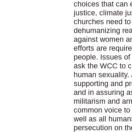
choices that can
justice, climate j
churches need to 
dehumanizing real
against women an
efforts are require
people. Issues of
ask the WCC to cr
human sexuality. 
supporting and pro
and in assuring a
militarism and ar
common voice to p
well as all human
persecution on th