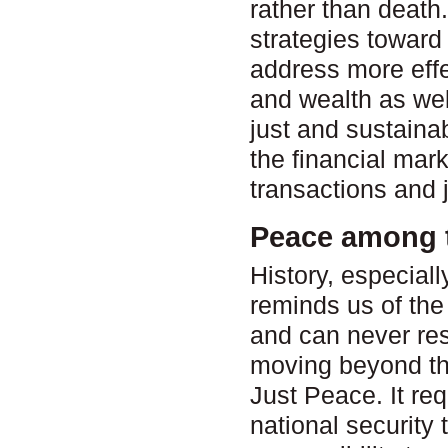
rather than deat
strategies towar
address more effe
and wealth as wel
just and sustaina
the financial mark
transactions and j
Peace among 
History, especiall
reminds us of the 
and can never reso
moving beyond th
Just Peace. It re
national security 