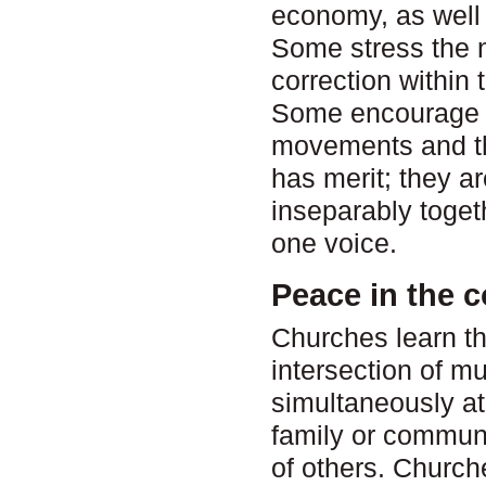
economy, as well a
Some stress the n
correction within 
Some encourage t
movements and th
has merit; they ar
inseparably toget
one voice.
Peace in the 
Churches learn th
intersection of mu
simultaneously at
family or commun
of others. Church