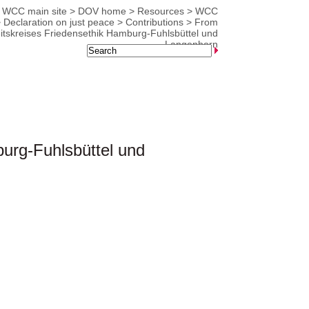
WCC main site
>
DOV home
>
Resources
>
WCC
>
Declaration on just peace
>
Contributions
>
From
eitskreises Friedensethik Hamburg-Fuhlsbüttel und
Langenhorn
burg-Fuhlsbüttel und