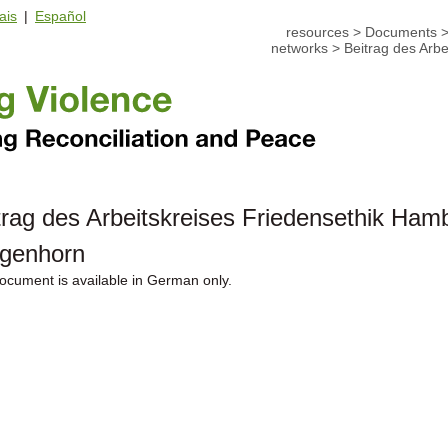
ais
|
Español
resources
>
Documents
networks
>
Beitrag des Arb
trag des Arbeitskreises Friedensethik Ham
genhorn
ocument is available in German only.