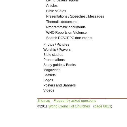
Living Letters reports
Articles
Bible studies
Presentations / Speeches / Messages
Thematic documents
Programmatic documents
WHO Reports on Violence
Search DOV/IEPC documents
Photos / Pictures
Worship / Prayers
Bible studies
Presentations
Study guides / Books
Magazines
Leaflets
Logos
Posters and Banners
Videos
Sitemap
Frequently asked questions
©2011
World Council of Churches
(
page 6813
)