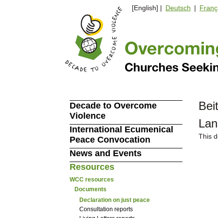
[English] |
Deutsch
|
Franç
Bei
Decade to Overcome
Violence
Lan
International Ecumenical
This d
Peace Convocation
News and Events
Resources
WCC resources
Documents
Declaration on just peace
Consultation reports