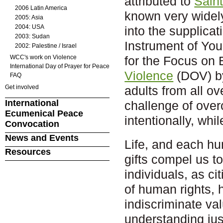
attributed to
Saint
2006 Latin America
known very widely
2005: Asia
2004: USA
into the supplica
2003: Sudan
Instrument of Yo
2002: Palestine / Israel
WCC's work on Violence
for the Focus on
International Day of Prayer for Peace
Violence
(DOV) by
FAQ
Get involved
adults from all o
International
challenge of over
Ecumenical Peace
intentionally, wh
Convocation
News and Events
Life, and each hum
Resources
gifts compel us to
individuals, as 
of human rights, 
indiscriminate val
understanding just