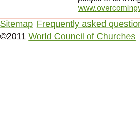
www.overcomingv
Sitemap
Frequently asked questio
©2011
World Council of Churches