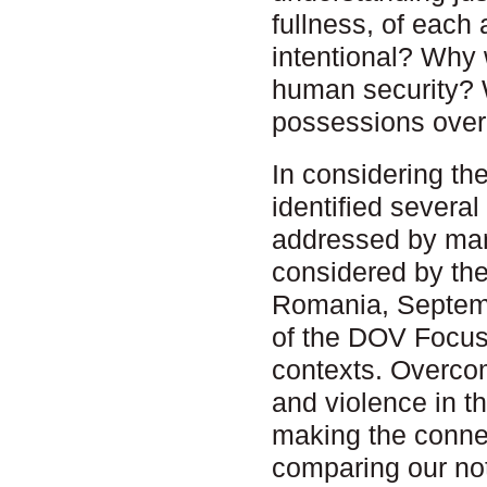
fullness, of eac
intentional? Why 
human security? W
possessions over t
In considering th
identified severa
addressed by man
considered by th
Romania, Septemb
of the DOV Focus
contexts. Overcom
and violence in t
making the connec
comparing our not