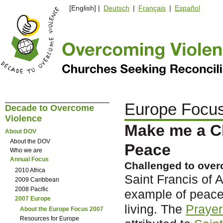
[English] |
Deutsch
|
Français
|
Español
Europe Focu
Decade to Overcome
Violence
Make me a C
About DOV
About the DOV
Peace
Who we are
Annual Focus
Challenged to over
2010 Africa
Saint Francis of 
2009 Caribbean
2008 Pacific
example of peace
2007 Europe
living. The
Prayer
About the Europe Focus 2007
Resources for Europe