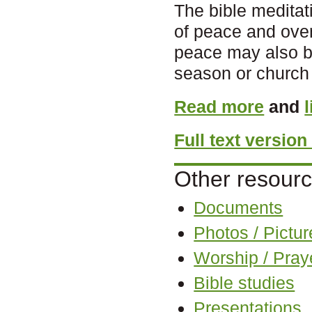
The bible meditati
of peace and ove
peace may also be
season or church 
Read more
and
Full text versio
Other resourc
Documents
Photos / Pictur
Worship / Pray
Bible studies
Presentations