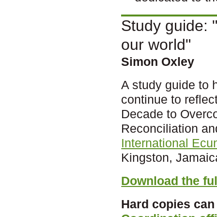
Study guide: "
our world"
Simon Oxley
A study guide to 
continue to refle
Decade to Overc
Reconciliation an
International Ec
Kingston, Jamaic
Download the ful
Hard copies can 