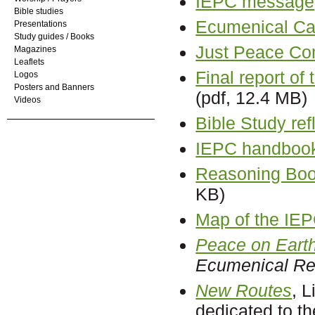
IEPC message
Bible studies
Ecumenical Cal
Presentations
Study guides / Books
Just Peace C
Magazines
Leaflets
Final report o
Logos
Posters and Banners
(pdf, 12.4 MB)
Videos
Bible Study ref
IEPC handboo
Reasoning Book
KB)
Map of the IE
Peace on Earth
Ecumenical R
New Routes
, 
dedicated to t