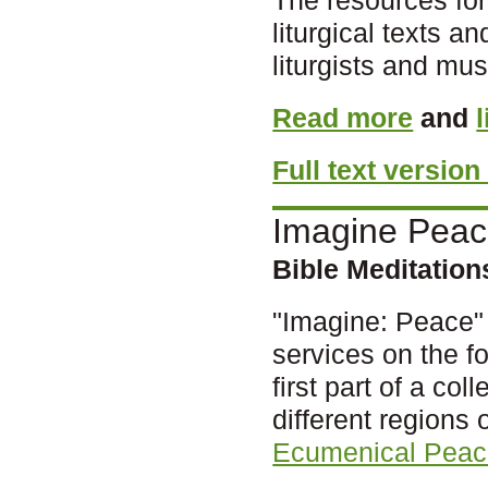
liturgical texts 
liturgists and mus
Read more
and
Full text version
Imagine Pea
Bible Meditatio
"Imagine: Peace" 
services on the fo
first part of a col
different regions 
Ecumenical Peac