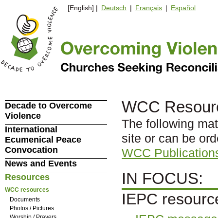
[English] |
Deutsch
|
Français
|
Español
WCC Resour
Decade to Overcome
Violence
The following mat
International
site or can be or
Ecumenical Peace
Convocation
WCC Publication
News and Events
IN FOCUS:
Resources
WCC resources
IEPC resourc
Documents
Photos / Pictures
Worship / Prayers