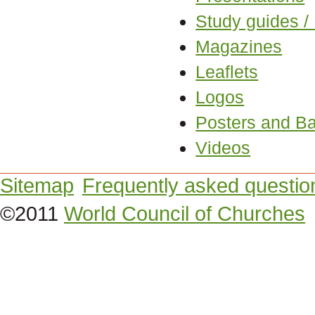
Study guides /
Magazines
Leaflets
Logos
Posters and B
Videos
Sitemap
Frequently asked questio
©2011
World Council of Churches