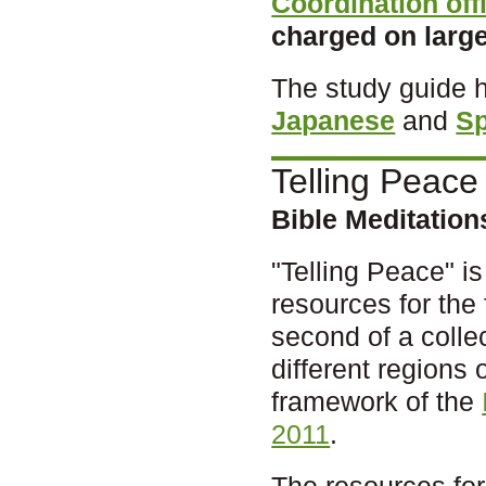
Coordination off
charged on large
The study guide 
Japanese
and
S
Telling Peace
Bible Meditatio
"Telling Peace" is 
resources for the 
second of a colle
different regions 
framework of the
2011
.
The resources for