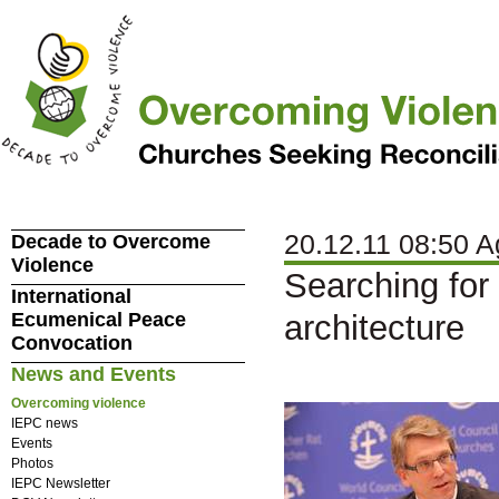
20.12.11 08:50 A
Decade to Overcome
Violence
Searching for
International
Ecumenical Peace
architecture
Convocation
News and Events
Overcoming violence
IEPC news
Events
Photos
IEPC Newsletter