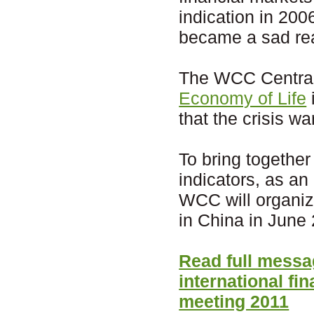
indication in 20
became a sad rea
The WCC Centra
Economy of Life
that the crisis wa
To bring together
indicators, as a
WCC will organiz
in China in June
Read full messa
international f
meeting 2011