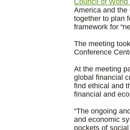
Council of World
America and the 
together to plan 
framework for “ne
The meeting too
Conference Cente
At the meeting pa
global financial 
find ethical and 
financial and ec
“The ongoing and
and economic sys
pockets of social