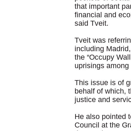
that important pa
financial and eco
said Tveit.
Tveit was referri
including Madrid
the “Occupy Wall
uprisings among 
This issue is of
behalf of which,
justice and servi
He also pointed
Council at the G