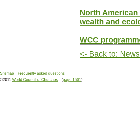
North American C
wealth and ecol
WCC programme 
<- Back to: News
Sitemap
Frequently asked questions
©2011
World Council of Churches
(
page 1501
)