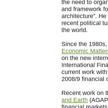
the need to organ
and framework fo
architecture”. He
recent political 
the world.
Since the 1980s
Economic Matter
on the new inter
International Fi
current work with
2008/9 financial c
Recent work on 
and Earth
(AGAPE)
financial markets