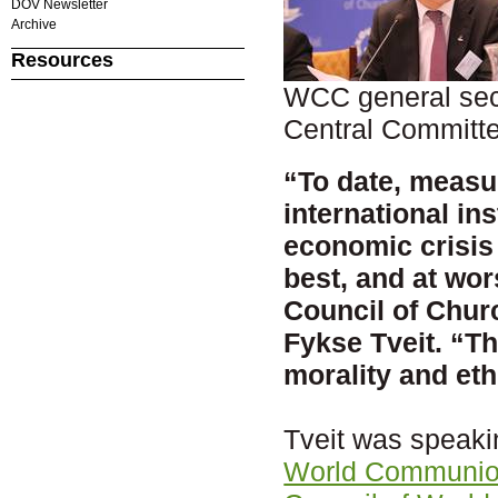
DOV Newsletter
Archive
Resources
WCC general secr
Central Committ
“To date, meas
international in
economic crisis 
best, and at wor
Council of Chur
Fykse Tveit. “Th
morality and eth
Tveit was speaki
World Communio