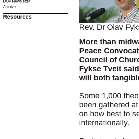
DOV Newsletter
Archive
Resources
Rev. Dr Olav Fyk
More than midwa
Peace Convocati
Council of Chur
Fykse Tveit sai
will both tangibl
Some 1,000 theol
been gathered at 
on how best to se
internationally.