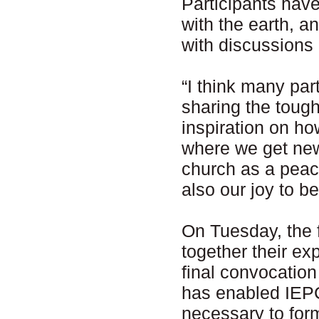
Participants hav
with the earth, a
with discussion
“I think many part
sharing the tough
inspiration on how
where we get new 
church as a peac
also our joy to b
On Tuesday, the f
together their ex
final convocatio
has enabled IEPC 
necessary to for