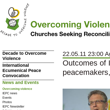
22.05.11 23:00 A
Decade to Overcome
Violence
Outcomes of I
International
Ecumenical Peace
peacemakers,
Convocation
News and Events
Overcoming violence
IEPC news
Events
Photos
IEPC Newsletter