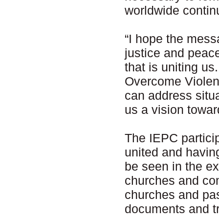
worldwide contin
“I hope the messa
justice and peac
that is uniting u
Overcome Violen
can address situa
us a vision towar
The IEPC partici
united and having 
be seen in the ex
churches and comm
churches and pas
documents and tr