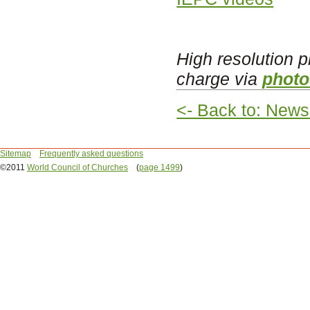
High resolution p
charge via
photo
<- Back to: News
Sitemap
Frequently asked questions
©2011
World Council of Churches
(
page 1499
)