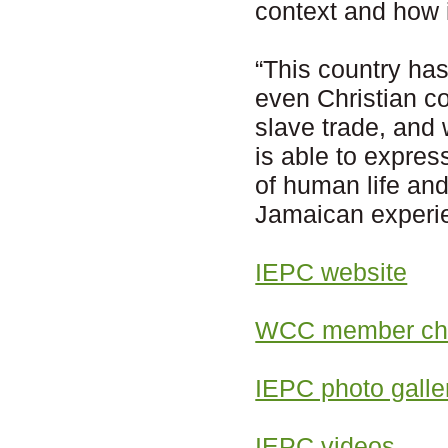
context and how 
“This country has
even Christian co
slave trade, and 
is able to expres
of human life and
Jamaican experie
IEPC website
WCC member chu
IEPC photo galle
IEPC videos