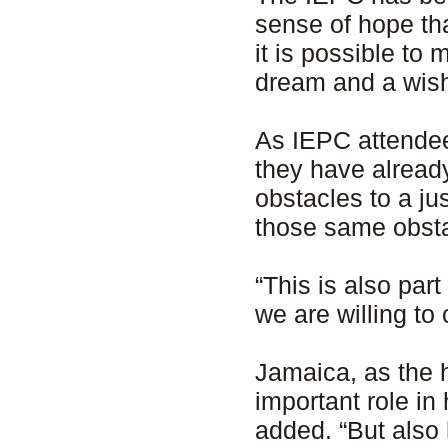
sense of hope tha
it is possible to 
dream and a wis
As IEPC attendee
they have already
obstacles to a ju
those same obst
“This is also part
we are willing to
Jamaica, as the 
important role in
added. “But also h