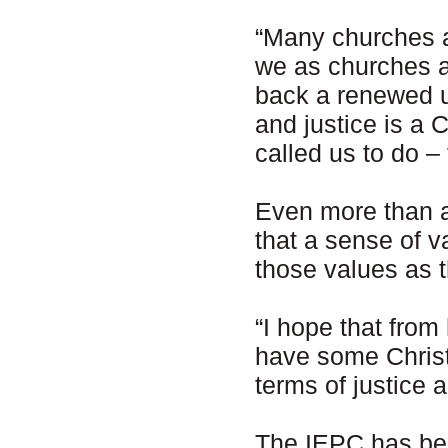
“Many churches ar
we as churches a
back a renewed u
and justice is a C
called us to do –
Even more than 
that a sense of v
those values as t
“I hope that from
have some Christ
terms of justice 
The IEPC has be