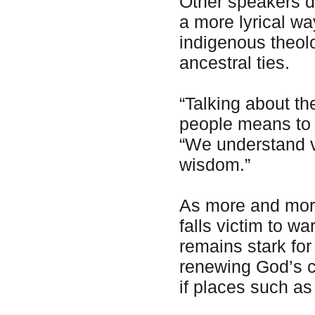
Other speakers de
a more lyrical w
indigenous theol
ancestral ties.
“Talking about t
people means to 
“We understand v
wisdom.”
As more and more
falls victim to wa
remains stark for
renewing God’s cr
if places such as