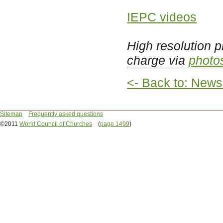
IEPC videos
High resolution p
charge via
photo
<- Back to: News
Sitemap
Frequently asked questions
©2011
World Council of Churches
(
page 1499
)