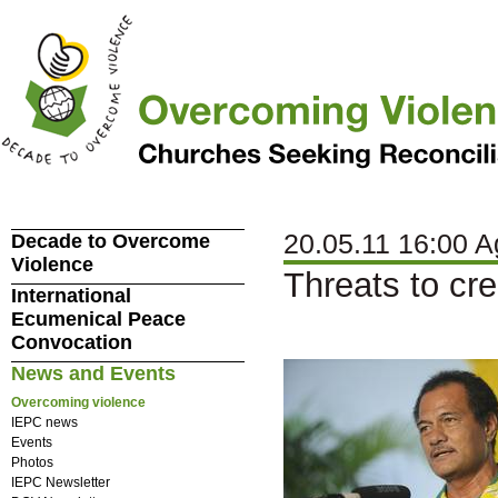
20.05.11 16:00 A
Decade to Overcome
Violence
Threats to cr
International
Ecumenical Peace
Convocation
News and Events
Overcoming violence
IEPC news
Events
Photos
IEPC Newsletter