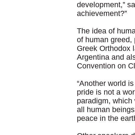
development,” sa
achievement?”
The idea of huma
of human greed, 
Greek Orthodox l
Argentina and a
Convention on Cl
“Another world is
pride is not a wo
paradigm, which w
all human beings.
peace in the eart