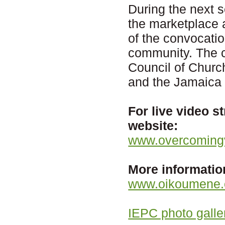
During the next s
the marketplace
of the convocatio
community. The c
Council of Churc
and the Jamaica 
For live video s
website:
www.overcomingv
More informatio
www.oikoumene.o
IEPC photo galle