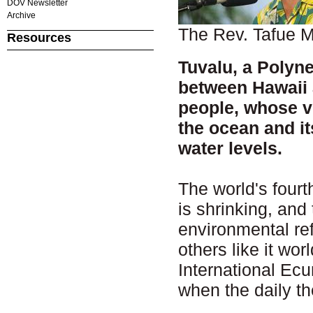
DOV Newsletter
Archive
The Rev. Tafue 
Resources
Tuvalu, a Polyne
between Hawaii 
people, whose ve
the ocean and it
water levels.
The world's fourt
is shrinking, and
environmental ref
others like it wo
International Ec
when the daily t