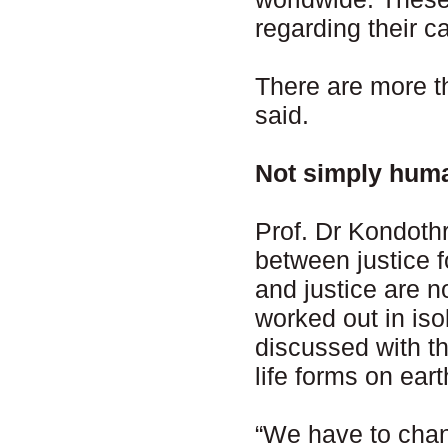
regarding their c
There are more t
said.
Not simply hum
Prof. Dr Kondoth
between justice f
and justice are 
worked out in iso
discussed with th
life forms on ear
“We have to chan