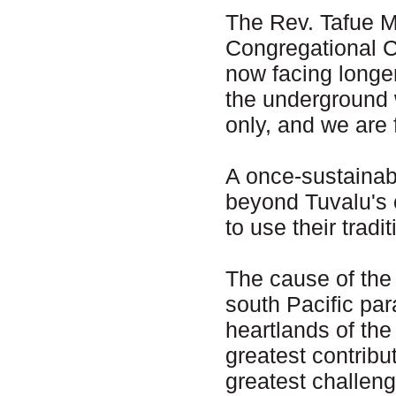
The Rev. Tafue M
Congregational Ch
now facing longer
the underground 
only, and we are 
A once-sustainab
beyond Tuvalu's 
to use their tradit
The cause of the 
south Pacific para
heartlands of the
greatest contribu
greatest challeng