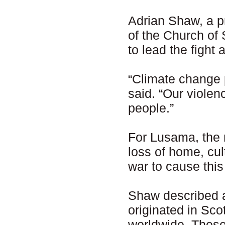
Adrian Shaw, a p
of the Church of
to lead the fight
“Climate change 
said. “Our violen
people.”
For Lusama, the 
loss of home, cult
war to cause this
Shaw described 
originated in Sc
worldwide. Thes