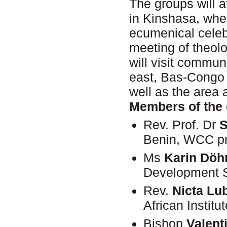
The groups will 
in Kinshasa, whe
ecumenical celeb
meeting of theol
will visit commu
east, Bas-Congo 
well as the area
Members of the 
Rev. Prof. Dr
S
Benin, WCC pr
Ms
Karin Döh
Development S
Rev.
Nicta Lu
African Instit
Bishop
Valent