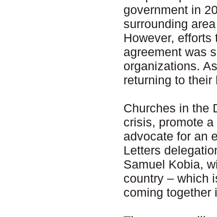
government in 20
surrounding area
However, efforts
agreement was sig
organizations. A
returning to thei
Churches in the 
crisis, promote a
advocate for an e
Letters delegati
Samuel Kobia, will
country – which is
coming together i