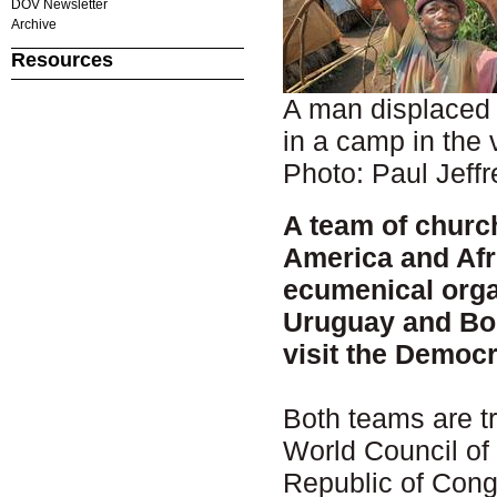
DOV Newsletter
Archive
Resources
A man displaced 
in a camp in the 
Photo: Paul Jeffr
A team of churc
America and Afri
ecumenical orga
Uruguay and Boli
visit the Democr
Both teams are tr
World Council of
Republic of Congo