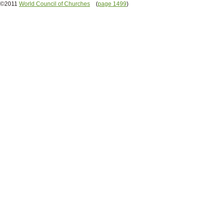
©2011
World Council of Churches
(
page 1499
)