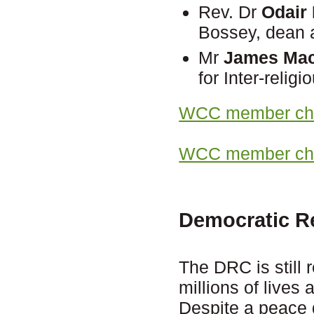
Rev. Dr
Odair
Bossey, dean a
Mr
James Mac
for Inter-reli
WCC member chu
WCC member chur
Democratic R
The DRC is still 
millions of lives
Despite a peace d