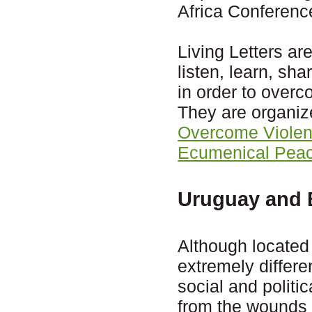
Africa Conferenc
Living Letters ar
listen, learn, sh
in order to over
They are organiz
Overcome Viole
Ecumenical Peac
Uruguay and B
Although located
extremely differen
social and politic
from the wounds l