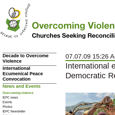
07.07.09 15:26 A
Decade to Overcome
Violence
International 
International
Ecumenical Peace
Democratic Re
Convocation
News and Events
Overcoming violence
IEPC news
Events
Photos
IEPC Newsletter