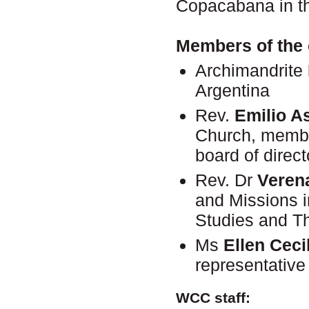
Copacabana in th
Members of the 
Archimandrite
Argentina
Rev.
Emilio As
Church, membe
board of direct
Rev. Dr
Veren
and Missions i
Studies and T
Ms
Ellen Ceci
representative
WCC staff: