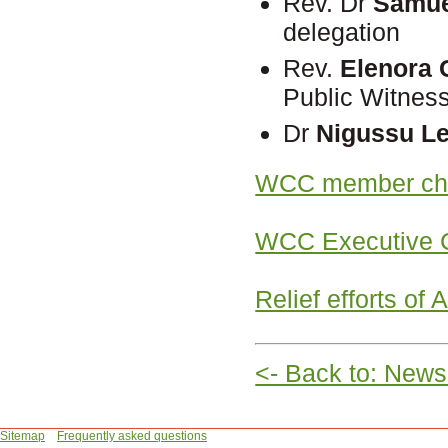
Rev. Dr
Samue
delegation
Rev.
Elenora 
Public Witnes
Dr
Nigussu L
WCC member chu
WCC Executive C
Relief efforts of
<- Back to: News
Sitemap
Frequently asked questions