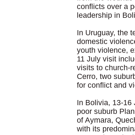
conflicts over a p
leadership in Boli
In Uruguay, the t
domestic violenc
youth violence, 
11 July visit in
visits to church-
Cerro, two subur
for conflict and v
In Bolivia, 13-16 
poor suburb Plan
of Aymara, Quech
with its predomin