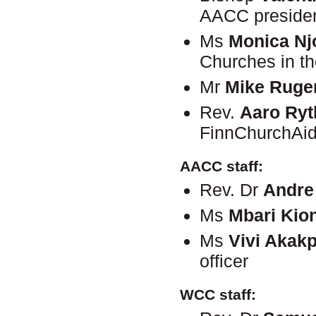
AACC preside
Ms
Monica Nj
Churches in t
Mr
Mike Rug
Rev.
Aaro Ry
FinnChurchAi
AACC staff:
Rev. Dr
Andre
Ms
Mbari Kion
Ms
Vivi Akak
officer
WCC staff: