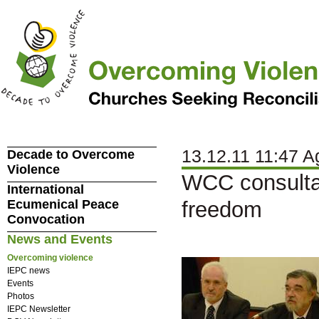
13.12.11 11:47 A
Decade to Overcome
Violence
WCC consultat
International
Ecumenical Peace
freedom
Convocation
News and Events
Overcoming violence
IEPC news
Events
Photos
IEPC Newsletter