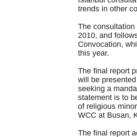
trends in other co
The consultation
2010, and follow
Convocation, whi
this year.
The final report 
will be presente
seeking a mandat
statement is to b
of religious mino
WCC at Busan, K
The final report 