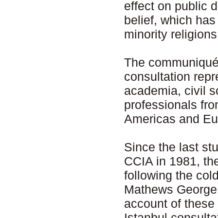
effect on public d
belief, which ha
minority religio
The communiqué w
consultation repr
academia, civil s
professionals fro
Americas and Eu
Since the last st
CCIA in 1981, th
following the col
Mathews George C
account of these 
Istanbul consult