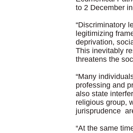
to 2 December in
“Discriminatory l
legitimizing fram
deprivation, soci
This inevitably r
threatens the soc
“Many individuals 
professing and pra
also state interf
religious group, 
jurisprudence ar
“At the same time