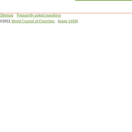
Sitemap
Frequently asked questions
©2011
World Council of Churches
(
page 1499
)