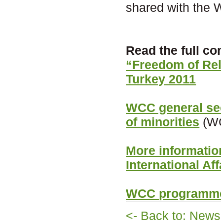
shared with the 
Read the full 
“Freedom of Rel
Turkey 2011
WCC general secr
of minorities
(WC
More informati
International Aff
WCC programme
<- Back to: News