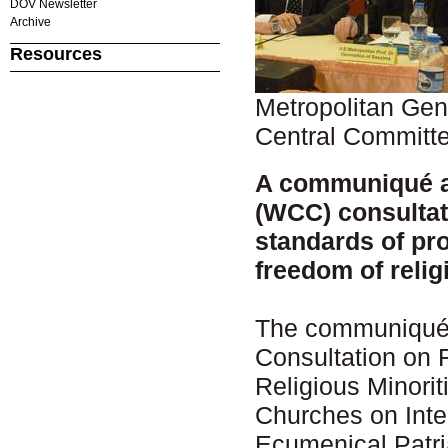
DOV Newsletter
Archive
Resources
Metropolitan Ge
Central Committee
A communiqué a
(WCC) consultat
standards of pro
freedom of relig
The communiqué w
Consultation on 
Religious Minori
Churches on Inte
Ecumenical Patri