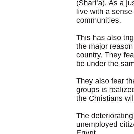
(Shari’a). As a ju
live with a sense
communities.
This has also tr
the major reason f
country. They fea
be under the same
They also fear tha
groups is realize
the Christians wil
The deteriorating
unemployed citize
Egypt.