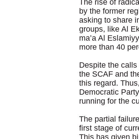
The rise of radic
by the former re
asking to share i
groups, like Al 
ma’a Al Eslamiyya
more than 40 perc
Despite the calls
the SCAF and the
this regard. Thu
Democratic Party
running for the c
The partial failur
first stage of cur
This has given bi