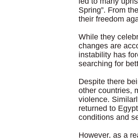
led to many upris
Spring”. From the 
their freedom aga
While they celebr
changes are accom
instability has f
searching for bett
Despite there bei
other countries,
violence. Similar
returned to Egyp
conditions and se
However, as a rea