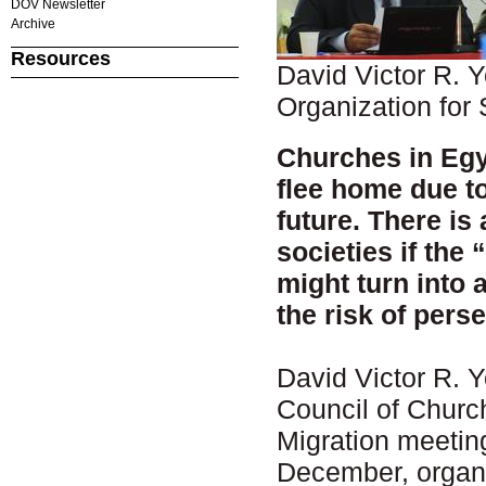
DOV Newsletter
Archive
Resources
David Victor R. 
Organization for 
Churches in Egy
flee home due to
future. There is
societies if the 
might turn into 
the risk of pers
David Victor R. 
Council of Chur
Migration meeting
December, organ