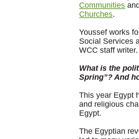
Communities
and
Churches
.
Youssef works for
Social Services
WCC staff writer.
What is the polit
Spring”? And how
This year Egypt h
and religious cha
Egypt.
The Egyptian rev