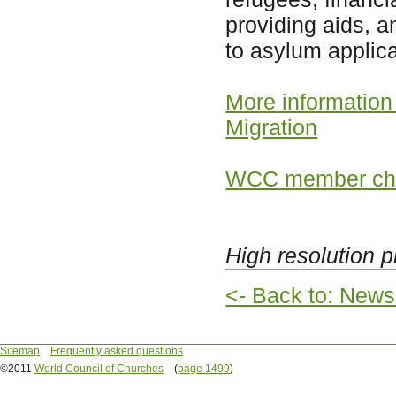
providing aids, a
to asylum applica
More information
Migration
WCC member chu
High resolution p
<- Back to: News
Sitemap
Frequently asked questions
©2011
World Council of Churches
(
page 1499
)