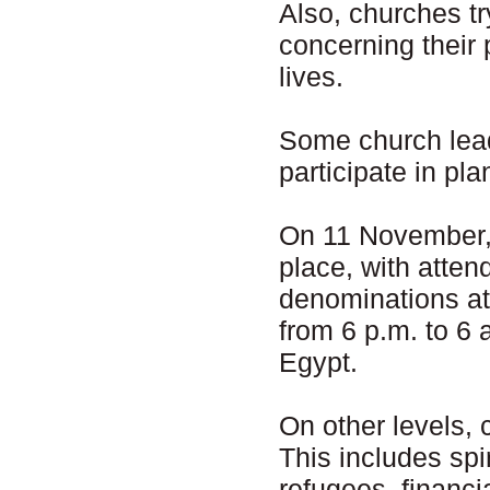
Also, churches t
concerning their p
lives.
Some church leade
participate in pla
On 11 November, 
place, with atten
denominations at
from 6 p.m. to 6 
Egypt.
On other levels, 
This includes spi
refugees, financi