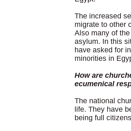
The increased se
migrate to other
Also many of the 
asylum. In this s
have asked for int
minorities in Egy
How are churche
ecumenical res
The national churc
life. They have b
being full citizens