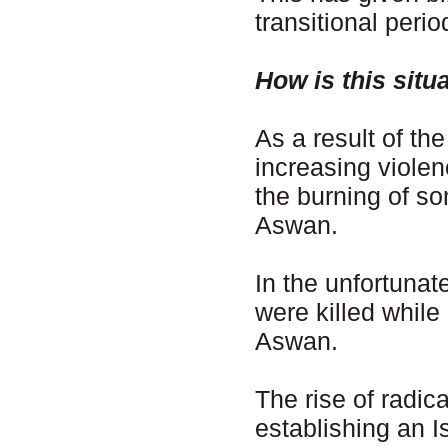
transitional peri
How is this situ
As a result of th
increasing violen
the burning of s
Aswan.
In the unfortunat
were killed while
Aswan.
The rise of radi
establishing an I