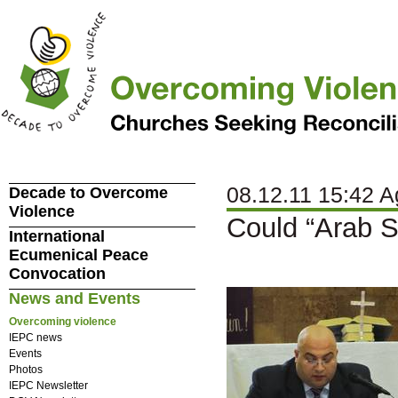
08.12.11 15:42 A
Decade to Overcome
Violence
Could “Arab Sp
International
Ecumenical Peace
Convocation
News and Events
Overcoming violence
IEPC news
Events
Photos
IEPC Newsletter