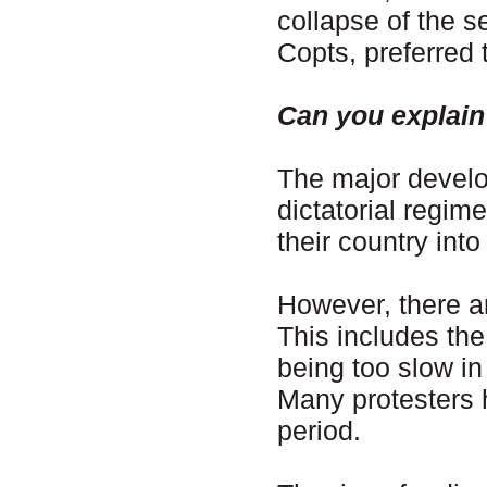
collapse of the s
Copts, preferred 
Can you explain
The major develo
dictatorial regim
their country into
However, there ar
This includes th
being too slow in
Many protesters 
period.