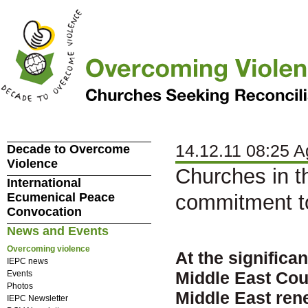
14.12.11 08:25 A
Decade to Overcome
Violence
Churches in th
International
Ecumenical Peace
commitment t
Convocation
News and Events
Overcoming violence
At the significa
IEPC news
Middle East Cou
Events
Photos
Middle East ren
IEPC Newsletter