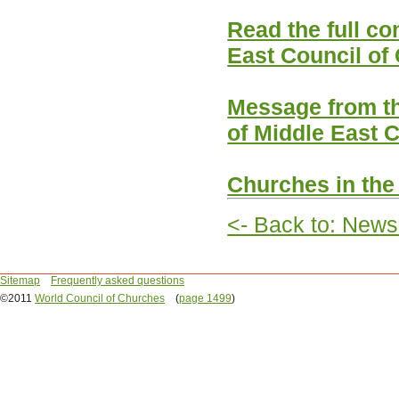
Read the full c
East Council of
Message from t
of Middle East 
Churches in the
<- Back to: News
Sitemap
Frequently asked questions
©2011
World Council of Churches
(
page 1499
)