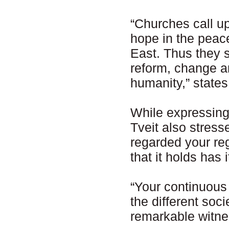
“Churches call upo
hope in the peace
East. Thus they 
reform, change 
humanity,” state
While expressing 
Tveit also stress
regarded your reg
that it holds has 
“Your continuous 
the different soc
remarkable witnes