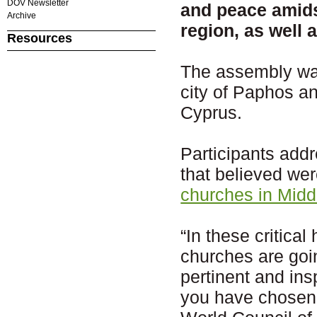
DOV Newsletter
and peace amidst
Archive
region, as well 
Resources
The assembly was
city of Paphos a
Cyprus.
Participants add
that believed wer
churches in Midd
“In these critica
churches are goi
pertinent and ins
you have chosen, 