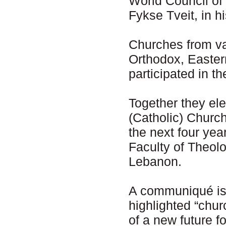
World Council of
Fykse Tveit, in 
Churches from var
Orthodox, Easter
participated in t
Together they el
(Catholic) Church
the next four ye
Faculty of Theolo
Lebanon.
A communiqué iss
highlighted “chur
of a new future f