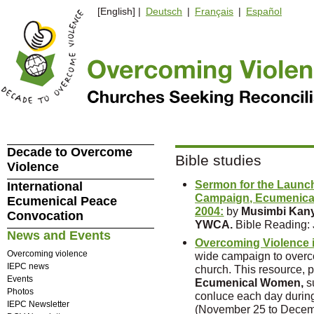
[English] |
Deutsch
|
Français
|
Español
Decade to Overcome
Bible studies
Violence
Sermon for the Launch
International
Campaign, Ecumenical
Ecumenical Peace
2004:
by
Musimbi Kany
Convocation
YWCA.
Bible Reading: 
News and Events
Overcoming Violence 
Overcoming violence
wide campaign to overc
IEPC news
church. This resource, 
Events
Ecumenical Women,
s
Photos
conluce each day during
IEPC Newsletter
(November 25 to Decem