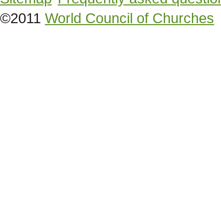
©2011
World Council of Churches