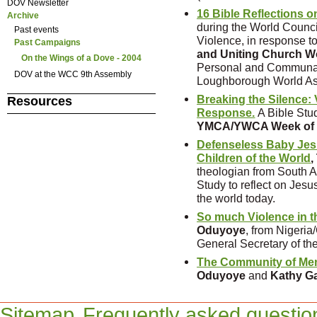
DOV Newsletter
16 Bible Reflections o
Archive
during the World Counc
Past events
Violence, in response t
Past Campaigns
and Uniting Church 
On the Wings of a Dove - 2004
Personal and Communal 
DOV at the WCC 9th Assembly
Loughborough World A
Breaking the Silence:
Resources
Response.
A Bible Stu
YMCA/YWCA Week of 
Defenseless Baby Jesu
Children of the World
,
theologian from South Af
Study to reflect on Jesus
the world today.
So much Violence in t
Oduyoye
, from Nigeri
General Secretary of t
The Community of M
Oduyoye
and
Kathy G
Sitemap
Frequently asked questio