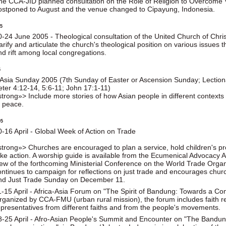
he CCA-JID planned consultation on the Role of Religion to Overcome
ostponed to August and the venue changed to Cipayung, Indonesia.
5
0-24 June 2005 - Theological consultation of the United Church of Christ 
larify and articulate the church's theological position on various issu
nd rift among local congregations.
5
 Asia Sunday 2005 (7th Sunday of Easter or Ascension Sunday; Lectiona
eter 4:12-14, 5:6-11; John 17:1-11)
strong»> Include more stories of how Asian people in different context
f peace.
05
0-16 April - Global Week of Action on Trade
strong»> Churches are encouraged to plan a service, hold children's p
ake action. A worship guide is available from the Ecumenical Advocacy A
iew of the forthcoming Ministerial Conference on the World Trade Org
ontinues to campaign for reflections on just trade and encourages chur
nd Just Trade Sunday on December 11.
1-15 April - Africa-Asia Forum on "The Spirit of Bandung: Towards a Co
rganized by CCA-FMU (urban rural mission), the forum includes faith ref
epresentatives from different faiths and from the people's movements.
8-25 April - Afro-Asian People's Summit and Encounter on "The Bandun