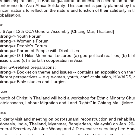
eoples aspirations", in Bandung/Jakarta, Indonesia in celebration of the
onference for Asia-Africa Solidarity. This summit is jointly planned by 
rican nations to reflect on the nature and function of their solidarity in
obalisation.
005
1-6 April 12th CCA General Assembly [Chiang Mai, Thailand]
strong»> Youth Forum
strong»> Women's Forum
strong»> People's Forum
strong»> Forum of People with Disabilities
strong»> D T Niles Memorial Lectures: (a) geo-political realities; (b) bib
ssion; and (d) interfaith cooperation in Asia.
ther GA-related preparations:
strong»> Booklet on theme and issues -- contains an exposition on the
fferent perspectives -- e.g. women, youth, conflict situation, HIV/AIDS, dis
strong»> Bible studies and liturgies
 2005
hurch of Christ in Thailand will hold a workshop for Ethnic Minority Ch
tatelessness, Labour Migration and Land Rights" in Chiang Mai. (More in
2005
olidarity visit and meeting on post-tsunami reconstruction and rehabilitat
ndonesia, India, Thailand, Myanmar, Bangladesh, Malaysia) on Jan. 26-2
eneral Secretary Ahn Jae Woong and JID executive secretary Lee Hon