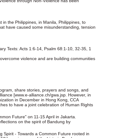
 Violence through Non-Violence has been
in the Philippines, in Manila, Philippines, to
es that have caused some misunderstanding, tension
ry Texts: Acts 1:6-14, Psalm 68:1-10, 32-35, 1
s overcome violence and are building communities
rogram, share stories, prayers and songs, and
lliance [www.e-alliance.ch/gwa.jsp. However, in
anization in December in Hong Kong, CCA
ches to have a joint celebration of Human Rights
mmon Future" on 11-15 April in Jakarta.
lections on the spirit of Bandung by
g Spirit - Towards a Common Future rooted in