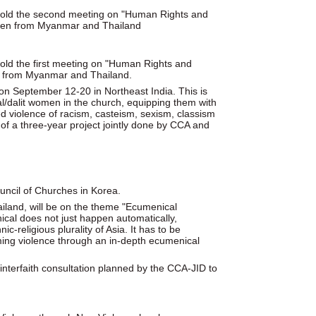
 hold the second meeting on "Human Rights and
Karen from Myanmar and Thailand
old the first meeting on "Human Rights and
hu from Myanmar and Thailand.
n September 12-20 in Northeast India. This is
nal/dalit women in the church, equipping them with
zed violence of racism, casteism, sexism, classism
t of a three-year project jointly done by CCA and
uncil of Churches in Korea.
and, will be on the theme "Ecumenical
cal does not just happen automatically,
c-religious plurality of Asia. It has to be
oming violence through an in-depth ecumenical
nterfaith consultation planned by the CCA-JID to