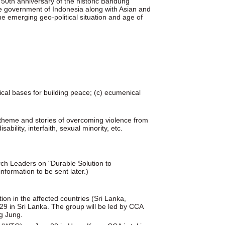
 50th anniversary of the historic Bandung
the government of Indonesia along with Asian and
 the emerging geo-political situation and age of
lical bases for building peace; (c) ecumenical
 theme and stories of overcoming violence from
ability, interfaith, sexual minority, etc.
urch Leaders on "Durable Solution to
formation to be sent later.)
ion in the affected countries (Sri Lanka,
9 in Sri Lanka. The group will be led by CCA
g Jung.