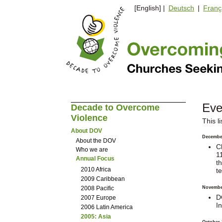
[English] |
Deutsch
|
Franç
Eve
Decade to Overcome
Violence
This l
About DOV
Decembe
About the DOV
C
Who we are
1
Annual Focus
t
2010 Africa
t
2009 Caribbean
2008 Pacific
Novembe
D
2007 Europe
I
2006 Latin America
2005: Asia
October 