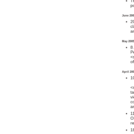
T
p
June 200
2
c
a
May 200
8
P
<
o
April 20
1
<
t
v
c
a
1
O
r
1