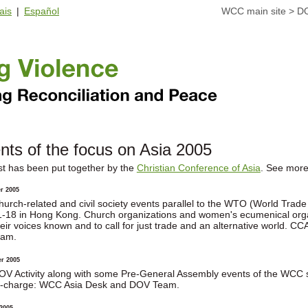
ais
|
Español
WCC main site
>
D
nts of the focus on Asia 2005
ist has been put together by the
Christian Conference of Asia
. See more
r 2005
hurch-related and civil society events parallel to the WTO (World Trad
1-18 in Hong Kong. Church organizations and women's ecumenical organi
heir voices known and to call for just trade and an alternative world.
eam.
r 2005
OV Activity along with some Pre-General Assembly events of the WCC
n-charge: WCC Asia Desk and DOV Team.
2005