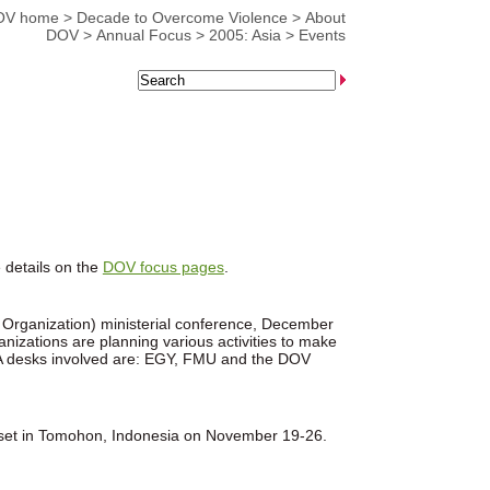
OV home
>
Decade to Overcome Violence
>
About
DOV
>
Annual Focus
>
2005: Asia
>
Events
 details on the
DOV focus pages
.
e Organization) ministerial conference, December
zations are planning various activities to make
 CCA desks involved are: EGY, FMU and the DOV
 set in Tomohon, Indonesia on November 19-26.