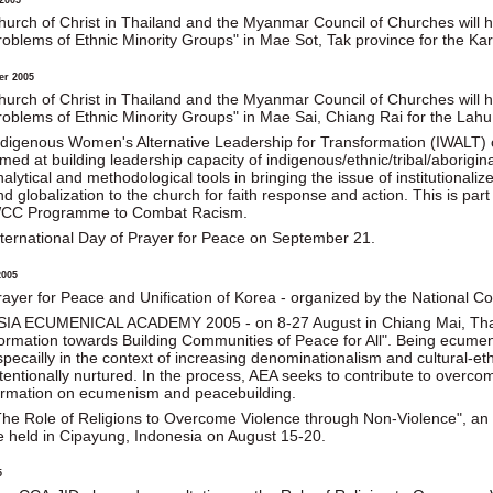
hurch of Christ in Thailand and the Myanmar Council of Churches will
roblems of Ethnic Minority Groups" in Mae Sot, Tak province for the 
er 2005
hurch of Christ in Thailand and the Myanmar Council of Churches will h
roblems of Ethnic Minority Groups" in Mae Sai, Chiang Rai for the La
ndigenous Women's Alternative Leadership for Transformation (IWALT) o
imed at building leadership capacity of indigenous/ethnic/tribal/aborigi
nalytical and methodological tools in bringing the issue of institutionali
nd globalization to the church for faith response and action. This is par
CC Programme to Combat Racism.
nternational Day of Prayer for Peace on September 21.
2005
rayer for Peace and Unification of Korea - organized by the National Co
SIA ECUMENICAL ACADEMY 2005 - on 8-27 August in Chiang Mai, Thail
ormation towards Building Communities of Peace for All". Being ecumeni
pecailly in the context of increasing denominationalism and cultural-ethni
ntentionally nurtured. In the process, AEA seeks to contribute to overc
ormation on ecumenism and peacebuilding.
The Role of Religions to Overcome Violence through Non-Violence", an i
e held in Cipayung, Indonesia on August 15-20.
5