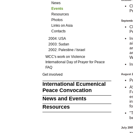
News
C
Events
P
Resources
Photos
Septemb
Links on Asia
C
P
Contacts
I
2004: USA
a
2003: Sudan
a
2002: Palestine / Israel
a
WCC's work on Violence
W
International Day of Prayer for Peace
I
FAQ
Get involved
August 
P
International Ecumenical
A
Peace Convocation
F
es
News and Events
i
f
Resources
"
b
July 200