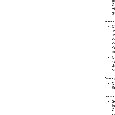
p
C
Af
gl
March 2
3
<
<
<
<
<
mi
O
<
di
<
February
C
S
January 
S
I
G