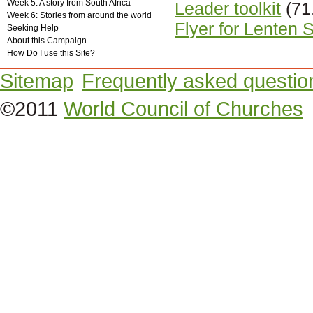
Week 5: A story from South Africa
Leader toolkit
(71
Week 6: Stories from around the world
Flyer for Lenten 
Seeking Help
About this Campaign
How Do I use this Site?
Sitemap
Frequently asked questio
©2011
World Council of Churches