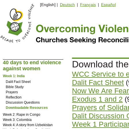
[English] |
Deutsch
|
Français
|
Español
Download the
40 days to end violence
against women
WCC Service to 
Week 1: India
Dalit Fact Sheet
(
Dalit Fact Sheet
Bible Study
Now We Are Fearl
Prayers
Exodus 1 and 2
(
Reflection
Discussion Questions
Prayers of Solida
Downloadable Resources
Dalit Discussion
Week 2: Rape in Congo
Week 3: Colombia
Week 1 Participant
Week 4: A story from Uzbekistan