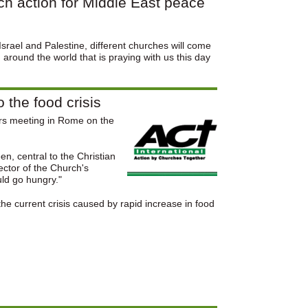
ch action for Middle East peace
Israel and Palestine, different churches will come
around the world that is praying with us this day
the food crisis
ers meeting in Rome on the
n, central to the Christian
ector of the Church's
uld go hungry."
the current crisis caused by rapid increase in food