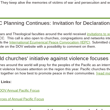
. They keep alive the memories of victims of war and persecution and wo
 Planning Continues: Invitation for Declaratio
rs and Theological faculties around the world received
invitations to 
C. This call is also open to churches, congregations and networks inter
ds the
International Ecumenical Peace Convocation (IEPC)
. Submitted 
ble on the DOV website with a possibility to comment on them.
d churches' initiative against violence focuses 
es around the world will pray for the peoples of the Pacific as an interna
t violence focuses attention on the region this year. Pacific churches t
t together on how best to promote peace in their communities.
[read mor
 Links:
DOV Annual Pacific Focus
ces of Annual Pacific Focus