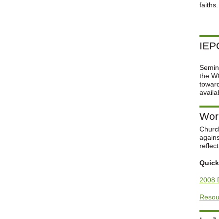
faiths
IEPC
Semina
the WC
towar
availa
Worl
Church
agains
reflec
Quick
2008 
Resour