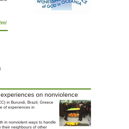
/en/
l
e experiences on nonviolence
C) in Burundi, Brazil, Greece
e of experiences in
th in nonviolent ways to handle
 their neighbours of other