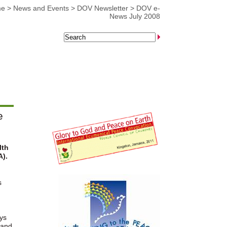
me
>
News and Events
>
DOV Newsletter
>
DOV e-
News July 2008
e
lth
A).
s
ys
 and