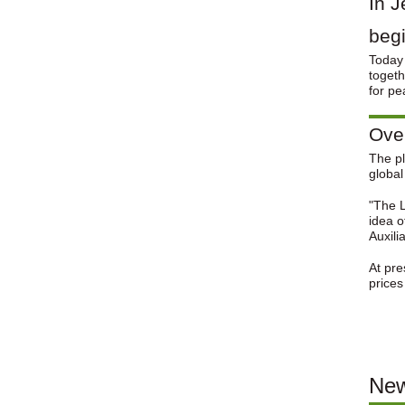
In J
beg
Today 
togeth
for pe
Over
The pl
global
"The L
idea o
Auxili
At pre
prices
New