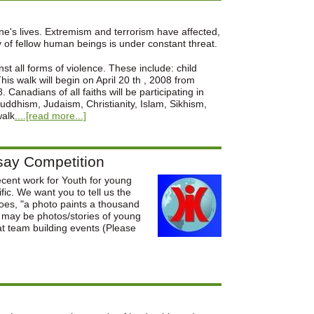
ne's lives. Extremism and terrorism have affected,
y of fellow human beings is under constant threat.
t all forms of violence. These include: child
is walk will begin on April 20 th , 2008 from
Canadians of all faiths will be participating in
uddhism, Judaism, Christianity, Islam, Sikhism,
walk
....[read more...]
say Competition
ecent work for Youth for young
fic. We want you to tell us the
goes, "a photo paints a thousand
n may be photos/stories of young
at team building events (Please