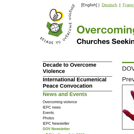
[English] |
Deutsch
|
Franç
Decade to Overcome
DOV 
Violence
Prev
International Ecumenical
Peace Convocation
News and Events
Overcoming violence
IEPC news
Events
Photos
IEPC Newsletter
DOV Newsletter