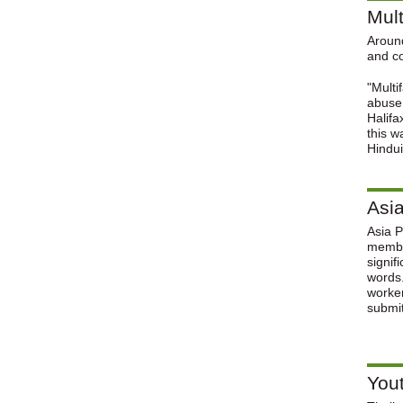
Mult
Around
and co
"Multi
abuse,
Halifa
this w
Hindui
Asi
Asia P
member
signif
words.
worker
submit
Yout