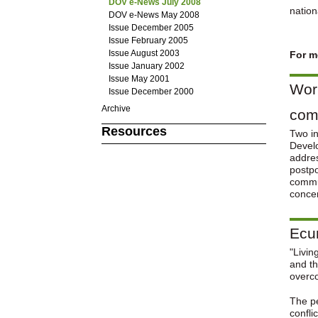
DOV e-News July 2008
nation
DOV e-News May 2008
Issue December 2005
Issue February 2005
Issue August 2003
For m
Issue January 2002
Issue May 2001
Worl
Issue December 2000
Archive
comm
Resources
Two in
Develo
addres
postpo
commun
conce
Ecum
"Livin
and th
overc
The pe
confli