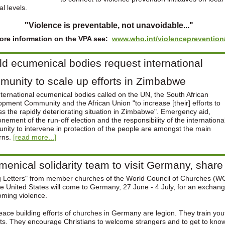
al levels.
"Violence is preventable, not unavoidable..."
ore information on the VPA see:
www.who.int/violenceprevention
d ecumenical bodies request international
unity to scale up efforts in Zimbabwe
ternational ecumenical bodies called on the UN, the South African
pment Community and the African Union "to increase [their] efforts to
s the rapidly deteriorating situation in Zimbabwe". Emergency aid,
nement of the run-off election and the responsibility of the internationa
ity to intervene in protection of the people are amongst the main
rns.
[read more...]
enical solidarity team to visit Germany, shar
g Letters" from member churches of the World Council of Churches (WC
e United States will come to Germany, 27 June - 4 July, for an exchang
oming violence.
ace building efforts of churches in Germany are legion. They train you
cts. They encourage Christians to welcome strangers and to get to know