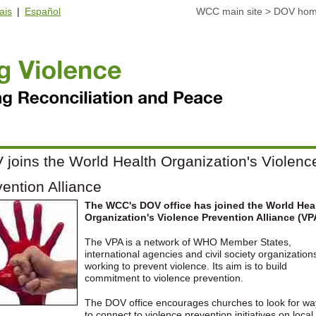
ais
|
Español
WCC main site
>
DOV ho
joins the World Health Organization's Violenc
ention Alliance
The WCC's DOV office has joined the World Hea
Organization's Violence Prevention Alliance (VP
The VPA is a network of WHO Member States,
international agencies and civil society organization
working to prevent violence. Its aim is to build
commitment to violence prevention.
The DOV office encourages churches to look for wa
to connect to violence prevention initiatives on local