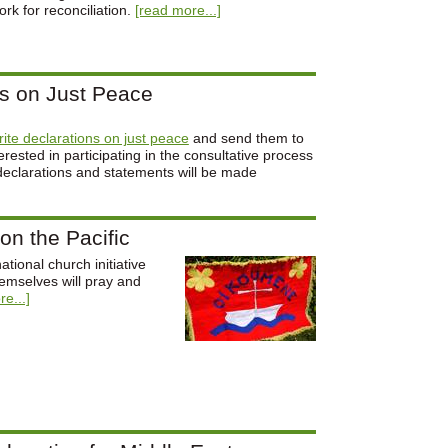
rk for reconciliation.
[read more...]
ns on Just Peace
write declarations on just peace
and send them to
ested in participating in the consultative process
declarations and statements will be made
on the Pacific
tional church initiative
hemselves will pray and
e...]