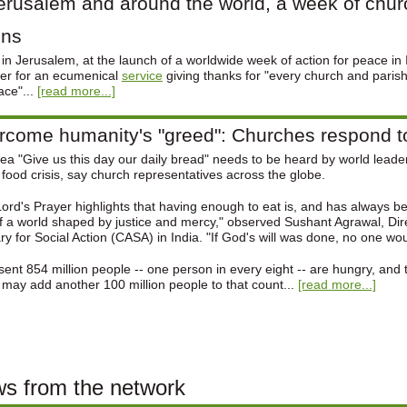
erusalem and around the world, a week of chur
ins
in Jerusalem, at the launch of a worldwide week of action for peace in 
er for an ecumenical
service
giving thanks for "every church and parish 
ace"...
[read more...]
come humanity's "greed": Churches respond to 
ea "Give us this day our daily bread" needs to be heard by world lead
 food crisis, say church representatives across the globe.
ord's Prayer highlights that having enough to eat is, and has always bee
f a world shaped by justice and mercy," observed Sushant Agrawal, Dir
ary for Social Action (CASA) in India. "If God's will was done, no one wo
sent 854 million people -- one person in every eight -- are hungry, and 
 may add another 100 million people to that count...
[read more...]
s from the network