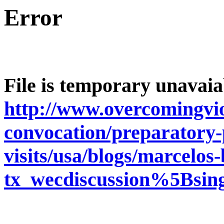
Error
File is temporary unavaia
http://www.overcomingvio
convocation/preparatory-p
visits/usa/blogs/marcelos
tx_wecdiscussion%5Bsi