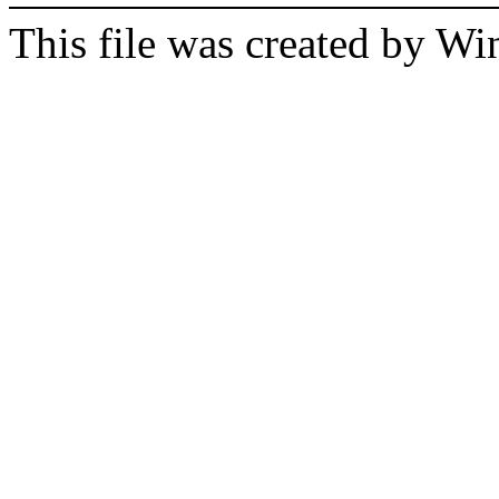
This file was created by 