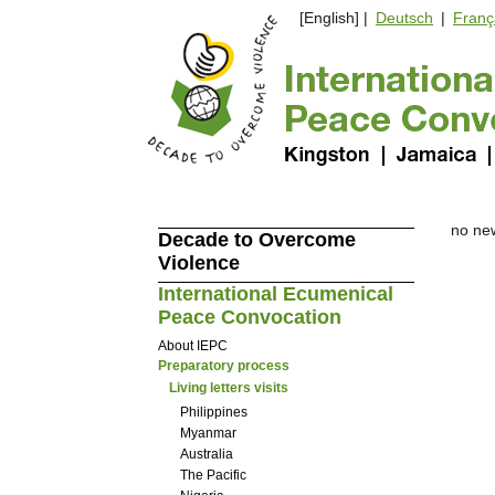
[English] |
Deutsch
|
Franç
no ne
Decade to Overcome
Violence
International Ecumenical
Peace Convocation
About IEPC
Preparatory process
Living letters visits
Philippines
Myanmar
Australia
The Pacific