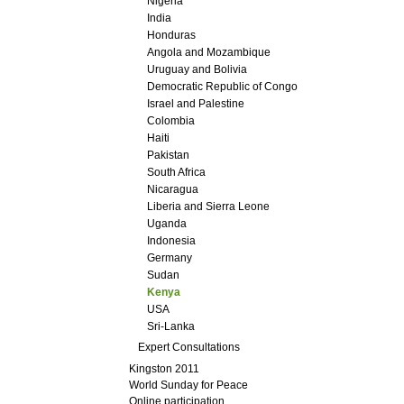
Nigeria
India
Honduras
Angola and Mozambique
Uruguay and Bolivia
Democratic Republic of Congo
Israel and Palestine
Colombia
Haiti
Pakistan
South Africa
Nicaragua
Liberia and Sierra Leone
Uganda
Indonesia
Germany
Sudan
Kenya
USA
Sri-Lanka
Expert Consultations
Kingston 2011
World Sunday for Peace
Online participation