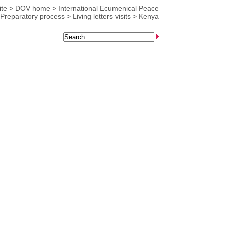
te
>
DOV home
>
International Ecumenical Peace
Preparatory process
>
Living letters visits
>
Kenya