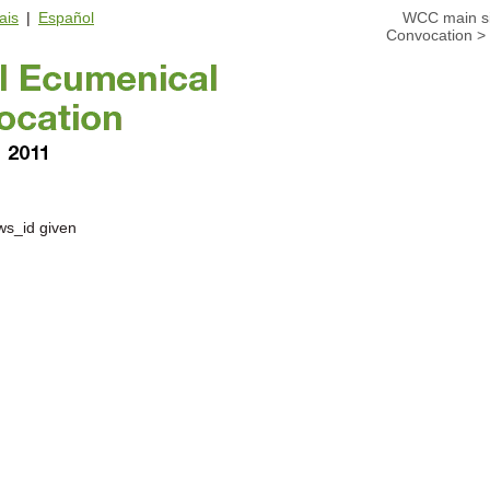
ais
|
Español
WCC main si
Convocation
>
ws_id given