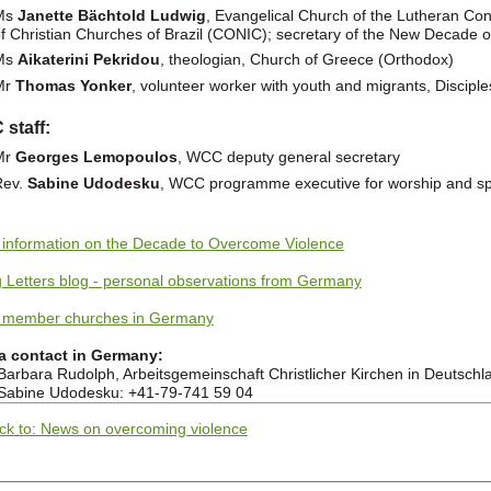
Ms
Janette Bächtold Ludwig
, Evangelical Church of the Lutheran Confe
f Christian Churches of Brazil (CONIC); secretary of the New Decade
Ms
Aikaterini Pekridou
, theologian, Church of Greece (Orthodox)
Mr
Thomas Yonker
, volunteer worker with youth and migrants, Disciple
staff:
Mr
Georges Lemopoulos
, WCC deputy general secretary
Rev.
Sabine Udodesku
, WCC programme executive for worship and spir
information on the Decade to Overcome Violence
g Letters blog - personal observations from Germany
member churches in Germany
a contact in Germany:
Barbara Rudolph, Arbeitsgemeinschaft Christlicher Kirchen in Deutschl
Sabine Udodesku: +41-79-741 59 04
ck to: News on overcoming violence