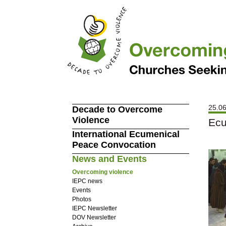
25.06
Decade to Overcome
Violence
Ecu
International Ecumenical
Peace Convocation
News and Events
Overcoming violence
IEPC news
Events
Photos
IEPC Newsletter
DOV Newsletter