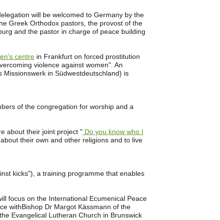
 delegation will be welcomed to Germany by the
he Greek Orthodox pastors, the provost of the
mburg and the pastor in charge of peace building
en's centre
in Frankfurt on forced prostitution
. Overcoming violence against women". An
 Missionswerk in Südwestdeutschland) is
mbers of the congregation for worship and a
about their joint project "
Do you know who I
about their own and other religions and to live
ainst kicks"), a training programme that enables
will focus on the International Ecumenical Peace
rence withBishop Dr Margot Kässmann of the
 the Evangelical Lutheran Church in Brunswick