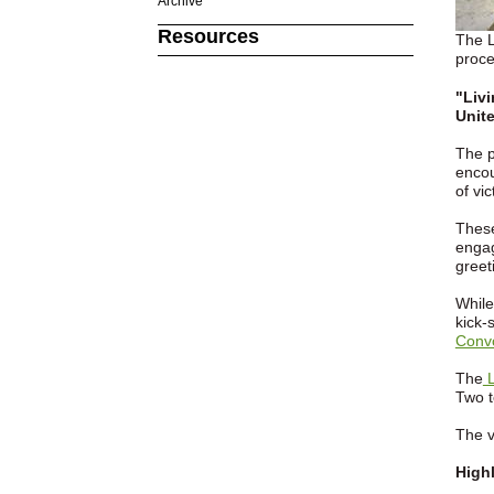
Archive
Resources
The L
proce
"Liv
Unite
The p
encou
of vi
These
engag
greet
While
kick-
Conv
The
L
Two t
The v
Highl