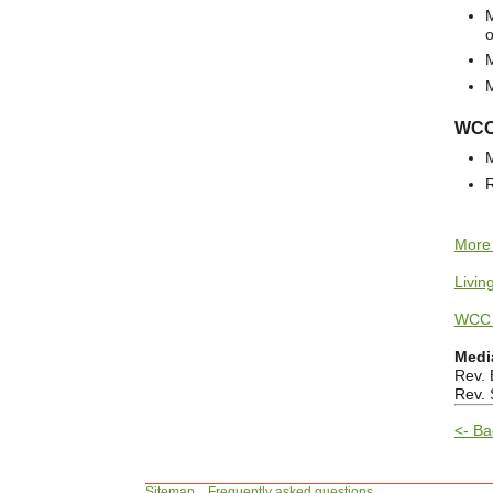
o
WCC 
More 
Livin
WCC 
Medi
Rev. 
Rev. 
<- Ba
Sitemap
Frequently asked questions