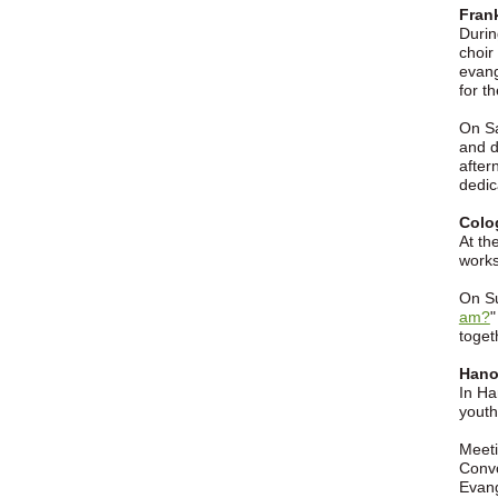
Fran
Durin
choir
evang
for t
On Sa
and d
after
dedic
Colo
At th
works
On Su
am?
"
toget
Hanov
In Ha
youth
Meeti
Convo
Evang