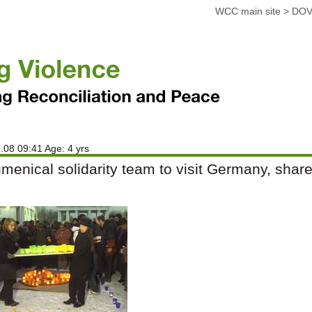
WCC main site
>
DOV
.08 09:41 Age: 4 yrs
menical solidarity team to visit Germany, shar