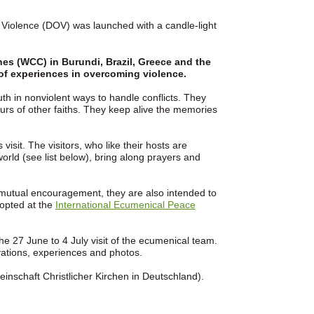
e Violence (DOV) was launched with a candle-light
es (WCC) in Burundi, Brazil, Greece and the
 of experiences in overcoming violence.
th in nonviolent ways to handle conflicts. They
urs of other faiths. They keep alive the memories
visit. The visitors, who like their hosts are
 world (see list below), bring along prayers and
mutual encouragement, they are also intended to
dopted at the
International Ecumenical Peace
he 27 June to 4 July visit of the ecumenical team.
vations, experiences and photos.
inschaft Christlicher Kirchen in Deutschland).