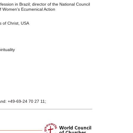
ssion in Brazil; director of the National Council
 of Women's Ecumenical Action
s of Christ, USA
ituality
and: +49-69-24 70 27 11;