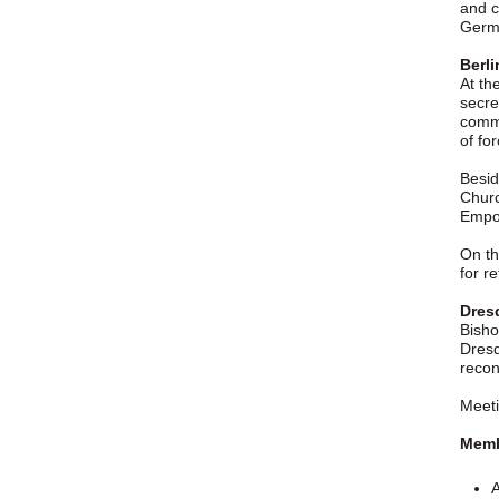
and c
Germ
Berli
At th
secre
commu
of for
Besid
Churc
Empo
On th
for r
Dresd
Bisho
Dresd
recon
Meeti
Membe