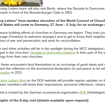
iving Letters team will also visit Berlin, where the Decade to Overcom
ssion in front of the Brandenburger Gate in 2001.
ing Letters" from member churches of the World Council of Church
d States will come to Germany, 27 June - 4 July, for an exchange
eace building efforts of churches in Germany are legion. They train you
rage Christians to welcome strangers and to get to know their neighbo
ctims of war and persecution and work for reconciliation.
 and other activities will be in the spotlight during the WCC delegation's 
ed in the churches'
Decade to Overcome Violence
in their part of the
ings from their own churches.
 these encounters lend themselves to an exchange of good ideas and 
start the reflection on the ecumenical declaration on just peace to be a
ocation
in 2011.
iving Letters blog
on the DOV website will provide regular updates on t
eam members will share their impressions, personal reflections, obser
isit is hosted by the German ecumenical organization
ACK
(Arbeitsgeme
ights of the 8-day visit [details available upon request]: