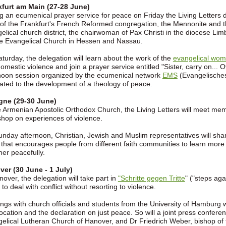
kfurt am Main (27-28 June)
g an ecumenical prayer service for peace on Friday the Living Letters
 of the Frankfurt's French Reformed congregation, the Mennonite and t
elical church district, the chairwoman of Pax Christi in the diocese Li
he Evangelical Church in Hessen and Nassau.
turday, the delegation will learn about the work of the
evangelical wom
omestic violence and join a prayer service entitled "Sister, carry on..
noon session organized by the ecumenical network
EMS
(Evangelisches
ated to the development of a theology of peace.
gne (29-30 June)
e Armenian Apostolic Orthodox Church, the Living Letters will meet me
hop on experiences of violence.
nday afternoon, Christian, Jewish and Muslim representatives will share 
 that encourages people from different faith communities to learn more 
her peacefully.
er (30 June - 1 July)
nover, the delegation will take part in
"Schritte gegen Tritte
" ("steps ag
 to deal with conflict without resorting to violence.
ngs with church officials and students from the University of Hamburg 
cation and the declaration on just peace. So will a joint press confe
elical Lutheran Church of Hanover, and Dr Friedrich Weber, bishop of