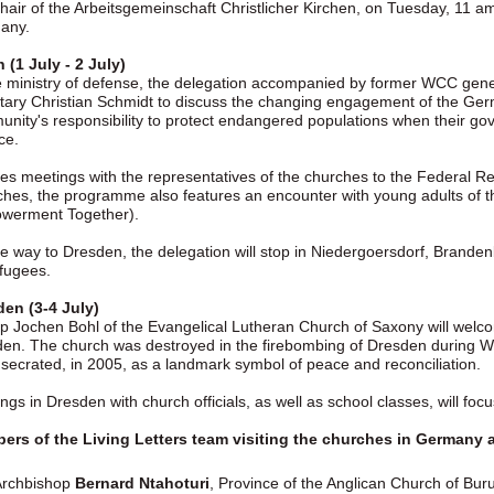
hair of the Arbeitsgemeinschaft Christlicher Kirchen, on Tuesday, 11 am,
any.
n (1 July - 2 July)
e ministry of defense, the delegation accompanied by former WCC gener
tary Christian Schmidt to discuss the changing engagement of the German
nity's responsibility to protect endangered populations when their gove
ce.
es meetings with the representatives of the churches to the Federal Re
hes, the programme also features an encounter with young adults of 
werment Together).
e way to Dresden, the delegation will stop in Niedergoersdorf, Brande
efugees.
en (3-4 July)
p Jochen Bohl of the Evangelical Lutheran Church of Saxony will welco
en. The church was destroyed in the firebombing of Dresden during W
secrated, in 2005, as a landmark symbol of peace and reconciliation.
ngs in Dresden with church officials, as well as school classes, will foc
rs of the Living Letters team visiting the churches in Germany a
Archbishop
Bernard Ntahoturi
, Province of the Anglican Church of Bur