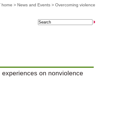
 home
>
News and Events
>
Overcoming violence
e experiences on nonviolence