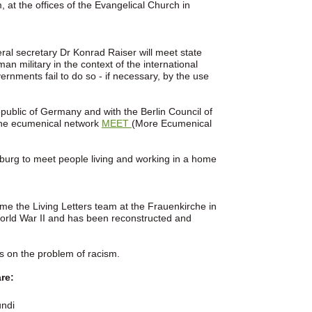
 at the offices of the Evangelical Church in
al secretary Dr Konrad Raiser will meet state
 military in the context of the international
rnments fail to do so - if necessary, by the use
public of Germany and with the Berlin Council of
the ecumenical network
MEET
(More Ecumenical
nburg to meet people living and working in a home
me the Living Letters team at the Frauenkirche in
orld War II and has been reconstructed and
us on the problem of racism.
re:
undi