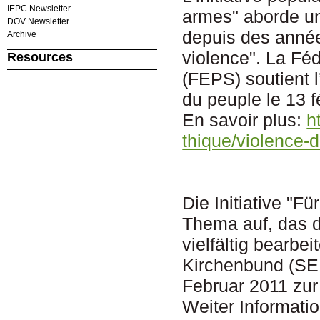
IEPC Newsletter
armes" aborde un 
DOV Newsletter
depuis des année
Archive
violence". La Fé
Resources
(FEPS) soutient l
du peuple le 13 f
En savoir plus:
h
thique/violence-
Die Initiative "F
Thema auf, das 
vielfältig bearb
Kirchenbund (SEK)
Februar 2011 zu
Weiter Informati