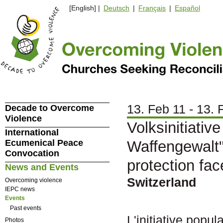
[English] |
Deutsch
|
Français
|
Español
13. Feb 11 - 13. 
Decade to Overcome
Violence
Volksinitiativ
International
Ecumenical Peace
Waffengewalt"/
Convocation
protection fa
News and Events
Switzerland
Overcoming violence
IEPC news
Events
Past events
L'initiative popu
Photos