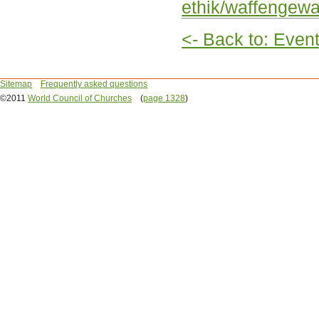
ethik/waffengewal
<- Back to: Even
Sitemap
Frequently asked questions
©2011
World Council of Churches
(
page 1328
)