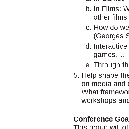
In Films: 
other films
How do we 
(Georges S
Interactive
games….
Through th
Help shape the
on media and 
What framewor
workshops and
Conference Goa
This group will o