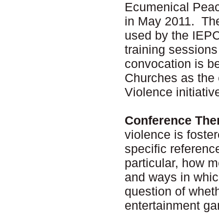
Ecumenical Peac
in May 2011. The
used by the IEPC
training session
convocation is b
Churches as the 
Violence initiati
Conference The
violence is fost
specific referen
particular, how 
and ways in whic
question of wheth
entertainment ga