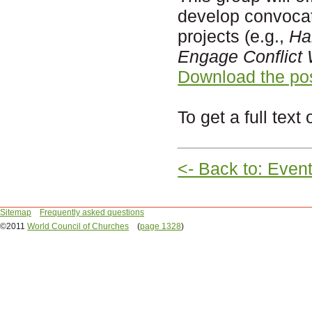
develop convocati
projects (e.g.,
Ha
Engage Conflict 
Download the po
To get a full text 
<- Back to: Even
Sitemap
Frequently asked questions
©2011
World Council of Churches
(
page 1328
)