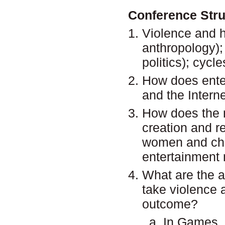
Conference Str
Violence and h
anthropology);
politics); cycle
How does enter
and the Interne
How does the n
creation and r
women and chi
entertainment
What are the a
take violence 
outcome?
In Games, 