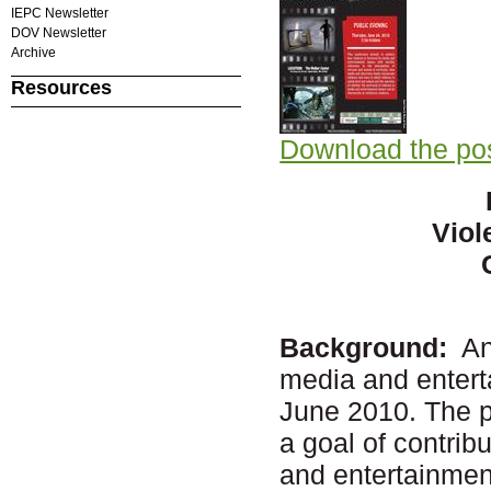
IEPC Newsletter
DOV Newsletter
Archive
Resources
Download the po
Viol
Background:
An 
media and entert
June 2010. The pa
a goal of contri
and entertainment