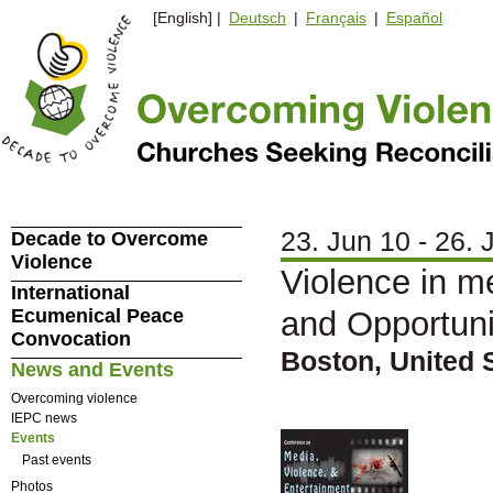
[English] |
Deutsch
|
Français
|
Español
23. Jun 10 - 26. 
Decade to Overcome
Violence
Violence in m
International
Ecumenical Peace
and Opportuni
Convocation
Boston, United 
News and Events
Overcoming violence
IEPC news
Events
Past events
Photos