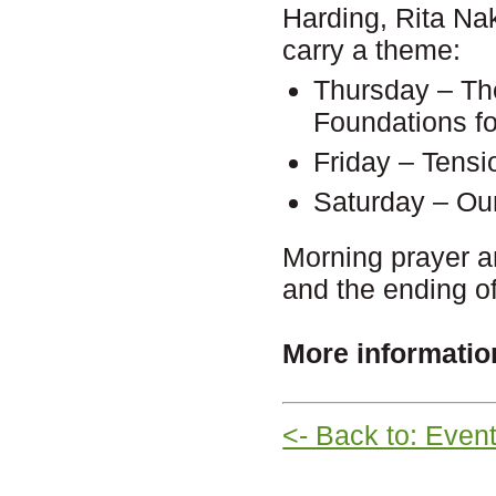
Harding, Rita Na
carry a theme:
Thursday – The
Foundations f
Friday – Tensi
Saturday – Ou
Morning prayer a
and the ending o
More informatio
<- Back to: Even