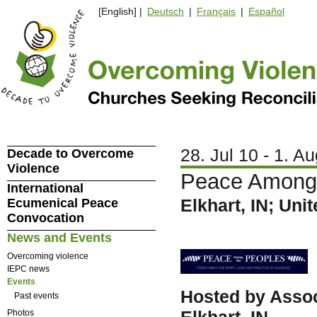
[English] |
Deutsch
|
Français
|
Español
28. Jul 10 - 1. A
Decade to Overcome
Violence
Peace Among 
International
Elkhart, IN; Uni
Ecumenical Peace
Convocation
News and Events
Overcoming violence
IEPC news
Events
Hosted by Assoc
Past events
Elkhart, IN
Photos