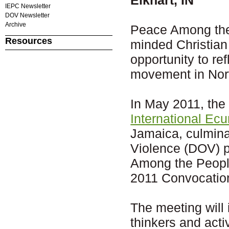
IEPC Newsletter
DOV Newsletter
Archive
Peace Among the 
Resources
minded Christian
opportunity to re
movement in Nor
In May 2011, the 
International Ec
Jamaica, culmin
Violence (DOV) p
Among the Peoples
2011 Convocatio
The meeting will 
thinkers and acti