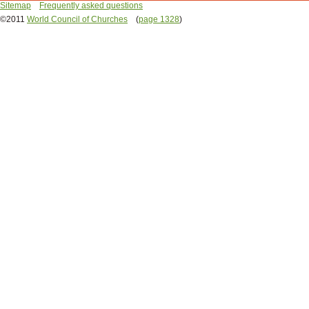
Sitemap
Frequently asked questions
©2011
World Council of Churches
(
page 1328
)