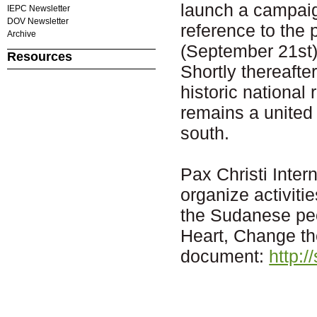
launch a campaig
IEPC Newsletter
DOV Newsletter
reference to the
Archive
(September 21st)
Resources
Shortly thereafte
historic national
remains a united 
south.
Pax Christi Inter
organize activitie
the Sudanese pe
Heart, Change th
document:
http:/