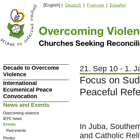
[English] |
Deutsch
|
Français
|
Español
21. Sep 10 - 1. J
Decade to Overcome
Violence
Focus on Sud
International
Ecumenical Peace
Peaceful Ref
Convocation
News and Events
Overcoming violence
IEPC news
In Juba, Souther
Events
Past events
and Catholic Rel
Photos