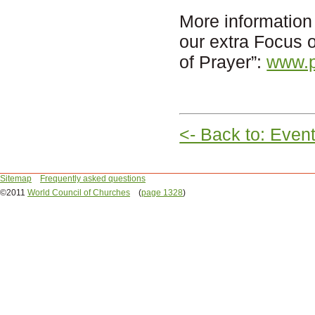
More information
our extra Focus
of Prayer”:
www.p
<- Back to: Even
Sitemap
Frequently asked questions
©2011
World Council of Churches
(
page 1328
)