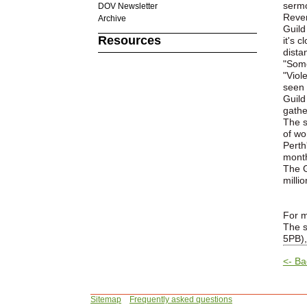
sermo
DOV Newsletter
Rever
Archive
Guild
Resources
it's 
dista
"Some
"Viol
seen 
Guild
gathe
The s
of wo
Perth
month
The G
milli
For m
The s
5PB),
<- Ba
Sitemap
Frequently asked questions