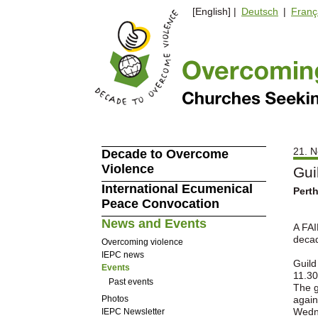
[English] |
Deutsch
|
Franç
21. N
Decade to Overcome
Violence
Gui
International Ecumenical
Pert
Peace Convocation
News and Events
A FAI
decad
Overcoming violence
IEPC news
Guild
Events
11.30
Past events
The g
Photos
again
Wedne
IEPC Newsletter