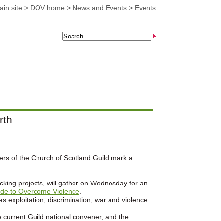
in site
>
DOV home
>
News and Events
>
Events
rth
ers of the Church of Scotland Guild mark a
king projects, will gather on Wednesday for an
de to Overcome Violence
.
 exploitation, discrimination, war and violence
 current Guild national convener, and the