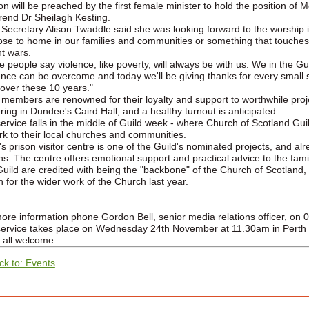
n will be preached by the first female minister to hold the position of 
end Dr Sheilagh Kesting.
 Secretary Alison Twaddle said she was looking forward to the worship i
close to home in our families and communities or something that touche
nt wars.
 people say violence, like poverty, will always be with us. We in the Guil
ence can be overcome and today we'll be giving thanks for every small 
over these 10 years."
 members are renowned for their loyalty and support to worthwhile proj
ring in Dundee's Caird Hall, and a healthy turnout is anticipated.
ervice falls in the middle of Guild week - where Church of Scotland Gui
rk to their local churches and communities.
's prison visitor centre is one of the Guild's nominated projects, and 
s. The centre offers emotional support and practical advice to the famil
uild are credited with being the "backbone" of the Church of Scotland
on for the wider work of the Church last year.
ore information phone Gordon Bell, senior media relations officer, on
ervice takes place on Wednesday 24th November at 11.30am in Perth N
 all welcome.
ck to: Events