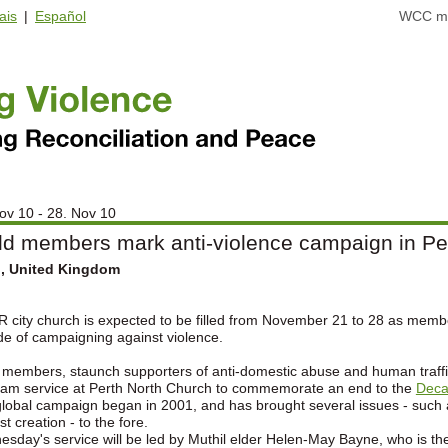
ais
|
Español
WCC ma
ov 10 - 28. Nov 10
ld members mark anti-violence campaign in Pe
h, United Kingdom
R city church is expected to be filled from November 21 to 28 as memb
e of campaigning against violence.
 members, staunch supporters of anti-domestic abuse and human traffic
am service at Perth North Church to commemorate an end to the
Deca
lobal campaign began in 2001, and has brought several issues - such as
st creation - to the fore.
sday's service will be led by Muthil elder Helen-May Bayne, who is the