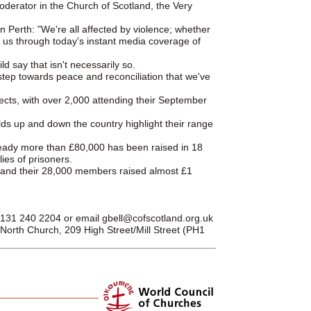
Moderator in the Church of Scotland, the Very
n Perth: "We're all affected by violence; whether
s us through today's instant media coverage of
d say that isn't necessarily so.
step towards peace and reconciliation that we've
ects, with over 2,000 attending their September
lds up and down the country highlight their range
already more than £80,000 has been raised in 18
ies of prisoners.
, and their 28,000 members raised almost £1
 0131 240 2204 or email
gbell@cofscotland.org.uk
orth Church, 209 High Street/Mill Street (PH1